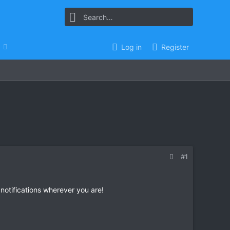
Log in
Register
#1
 notifications wherever you are!