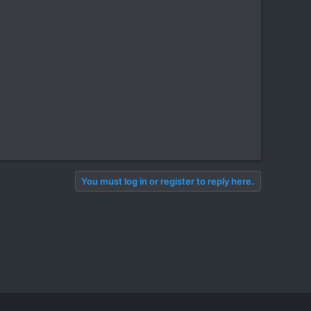
You must log in or register to reply here.