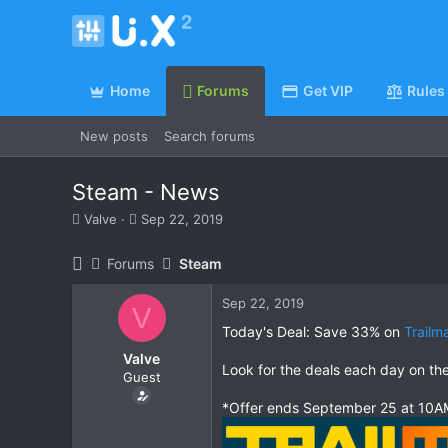
Home
Forums
Get VIP
Rules
New posts
Search forums
Steam - News
T
S
Valve
Sep 22, 2019
h
t
r
a
Forums
Steam
e
r
a
t
Sep 22, 2019
d
d
V
s
a
Today's Deal: Save 33% on
Trailm
t
t
Valve
a
e
Look for the deals each day on th
Guest
r
t
*Offer ends September 25 at 10AM
e
r