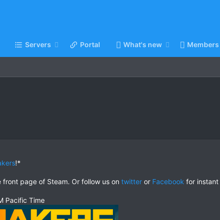
Servers
Portal
What's new
Members
akers
!*
e front page of Steam. Or follow us on
twitter
or
Facebook
for instant
 Pacific Time