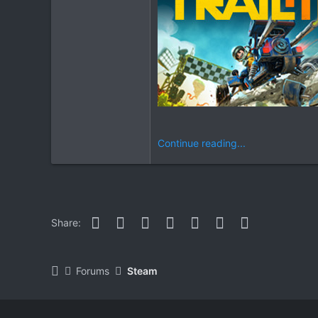
Continue reading...
Facebook
Twitter
Reddit
Pinterest
WhatsApp
Email
Link
Share:
Forums
Steam