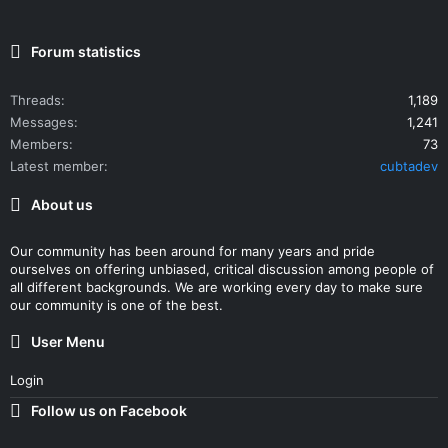
Forum statistics
Threads
1,189
Messages
1,241
Members
73
Latest member
cubtadev
About us
Our community has been around for many years and pride
ourselves on offering unbiased, critical discussion among people of
all different backgrounds. We are working every day to make sure
our community is one of the best.
User Menu
Login
Follow us on Facebook