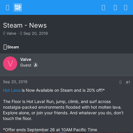
Steam - News
T
S
Valve
Sep 20, 2019
h
t
r
a
Steam
e
r
a
t
Valve
d
d
V
s
Guest
a
t
t
a
e
r
Sep 20, 2019
#1
t
Hot Lava
is Now Available on Steam and is 20% off!*
e
r
The Floor is Hot Lava! Run, jump, climb, and surf across
nostalgia-packed environments flooded with hot molten lava.
Explore alone, or join your friends. And whatever you do, don’t
touch the floor.
*Offer ends September 26 at 10AM Pacific Time