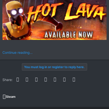
Continue reading...
You must log in or register to reply here.
Facebook
Twitter
Reddit
Pinterest
WhatsApp
Email
Link
Share:
Steam