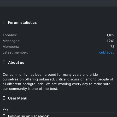
Forum statistics
Threads
1,189
Messages
1,241
Members
73
Latest member
cubtadev
About us
Our community has been around for many years and pride
ourselves on offering unbiased, critical discussion among people of
all different backgrounds. We are working every day to make sure
our community is one of the best.
User Menu
Login
Follow us on Facebook