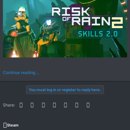
Continue reading...
You must log in or register to reply here.
Facebook
Twitter
Reddit
Pinterest
WhatsApp
Email
Link
Share:
Steam