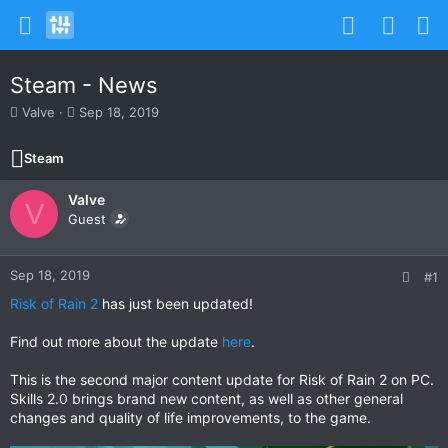
Steam - News
T
S
Valve
Sep 18, 2019
h
t
r
a
Steam
e
r
a
t
Valve
d
d
V
s
Guest
a
t
t
a
e
r
Sep 18, 2019
#1
t
Risk of Rain 2
has just been updated!
e
r
Find out more about the update
here
.
This is the second major content update for Risk of Rain 2 on PC.
Skills 2.0 brings brand new content, as well as other general
changes and quality of life improvements, to the game.