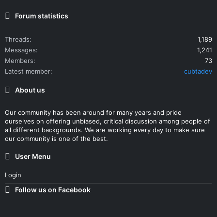
Forum statistics
Threads
1,189
Messages
1,241
Members
73
Latest member
cubtadev
About us
Our community has been around for many years and pride
ourselves on offering unbiased, critical discussion among people of
all different backgrounds. We are working every day to make sure
our community is one of the best.
User Menu
Login
Follow us on Facebook