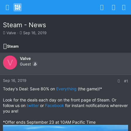
Steam - News
T
S
Valve
Sep 16, 2019
h
t
r
a
Steam
e
r
a
t
Valve
d
d
V
s
Guest
a
t
t
a
e
r
Sep 16, 2019
#1
t
Today's Deal: Save 80% on
Everything
(the game)!*
e
r
Look for the deals each day on the front page of Steam. Or
follow us on
twitter
or
Facebook
for instant notifications wherever
you are!
*Offer ends September 23 at 10AM Pacific Time