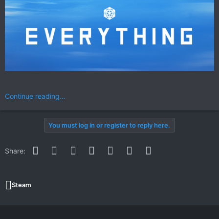
Continue reading...
You must log in or register to reply here.
Facebook
Twitter
Reddit
Pinterest
WhatsApp
Email
Link
Share:
Steam