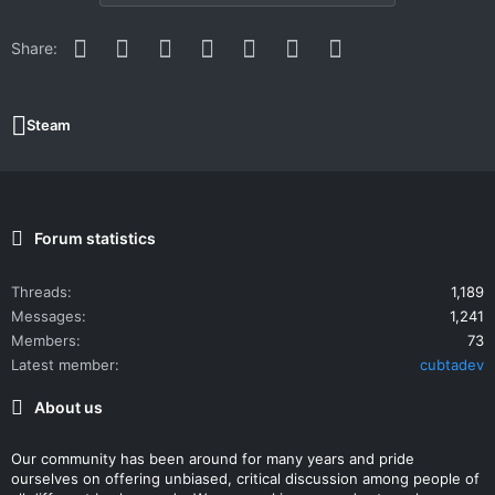
Facebook
Twitter
Reddit
Pinterest
WhatsApp
Email
Link
Share:
Steam
Forum statistics
Threads
1,189
Messages
1,241
Members
73
Latest member
cubtadev
About us
Our community has been around for many years and pride
ourselves on offering unbiased, critical discussion among people of