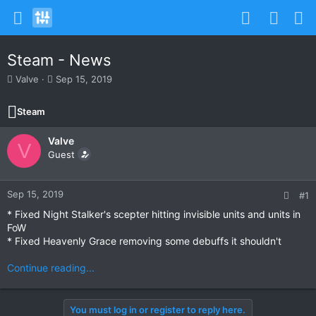
Steam - News
T
S
Valve
Sep 15, 2019
h
t
r
a
Steam
e
r
a
t
Valve
d
d
V
s
Guest
a
t
t
a
e
r
Sep 15, 2019
#1
t
* Fixed Night Stalker's scepter hitting invisible units and units in
e
FoW
r
* Fixed Heavenly Grace removing some debuffs it shouldn't
Continue reading...
You must log in or register to reply here.