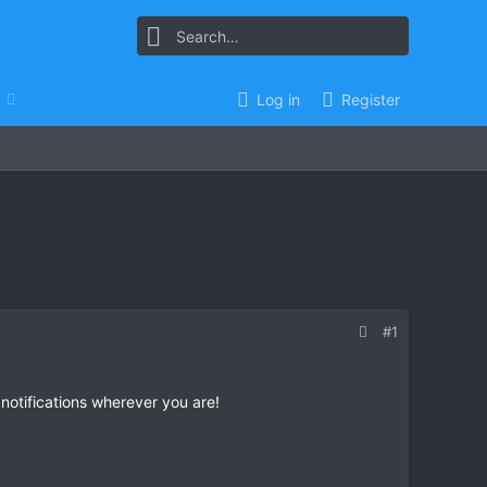
Log in
Register
#1
 notifications wherever you are!