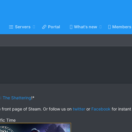
Servers
Portal
What's new
Members
: The Shattering
!*
e front page of Steam. Or follow us on
twitter
or
Facebook
for instant
fic Time