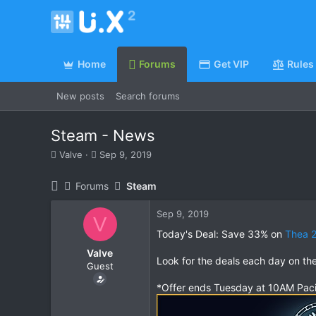
Home
Forums
Get VIP
Rules
New posts
Search forums
Steam - News
T
S
Valve
Sep 9, 2019
h
t
r
a
Forums
Steam
e
r
a
t
Sep 9, 2019
d
d
V
s
a
Today's Deal: Save 33% on
Thea 2
t
t
Valve
a
e
Look for the deals each day on th
Guest
r
t
*Offer ends Tuesday at 10AM Paci
e
r