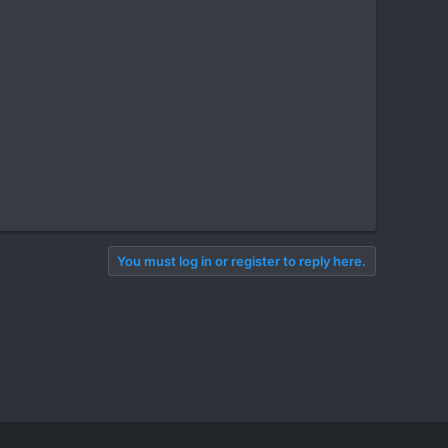
You must log in or register to reply here.