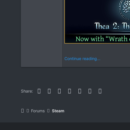
Continue reading...
Facebook
Twitter
Reddit
Pinterest
WhatsApp
Email
Link
Share:
Forums
Steam