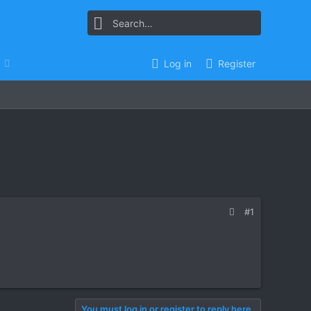
Log in
Register
#1
You must log in or register to reply here.