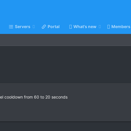
Servers
Portal
What's new
Members
vel cooldown from 60 to 20 seconds