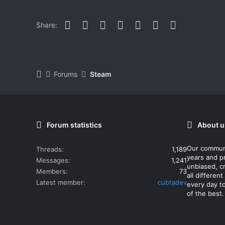
Facebook
Twitter
Reddit
Pinterest
WhatsApp
Email
Link
Share:
Forums
Steam
Forum statistics
About u
Our commun
Threads
1,189
years and p
Messages
1,241
unbiased, cr
Members
73
all differe
Latest member
cubtadev
every day t
of the best.