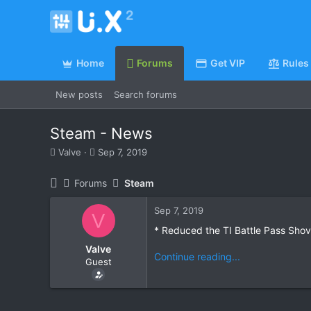
Home
Forums
Get VIP
Rules
New posts
Search forums
Steam - News
T
S
Valve
Sep 7, 2019
h
t
r
a
Forums
Steam
e
r
a
t
Sep 7, 2019
d
d
V
s
a
* Reduced the TI Battle Pass Sho
t
t
Valve
a
e
Continue reading...
Guest
r
t
e
r