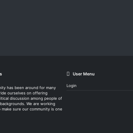
s
User Menu
Login
ity has been around for many
ride ourselves on offering
itical discussion among people of
nt backgrounds. We are working
o make sure our community is one