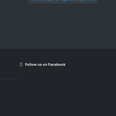
Follow us on Facebook