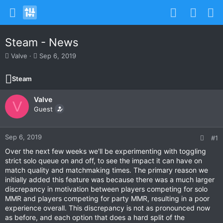
Steam - News
T
S
Valve
Sep 6, 2019
h
t
r
a
Steam
e
r
a
t
Valve
d
d
V
s
Guest
a
t
t
a
e
r
Sep 6, 2019
#1
t
Over the next few weeks we'll be experimenting with toggling
e
strict solo queue on and off, to see the impact it can have on
r
match quality and matchmaking times. The primary reason we
initially added this feature was because there was a much larger
discrepancy in motivation between players competing for solo
MMR and players competing for party MMR, resulting in a poor
experience overall. This discrepancy is not as pronounced now
as before, and each option that does a hard split of the