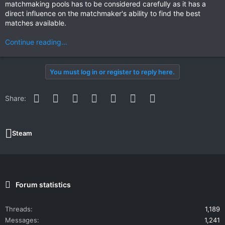
matchmaking pools has to be considered carefully as it has a
direct influence on the matchmaker's ability to find the best
matches available.
Continue reading...
You must log in or register to reply here.
Facebook
Twitter
Reddit
Pinterest
WhatsApp
Email
Link
Share:
Steam
Forum statistics
Threads
1,189
Messages
1,241