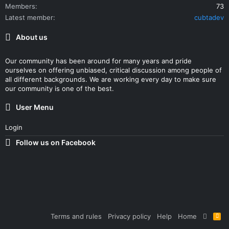
Members
73
Latest member
cubtadev
About us
Our community has been around for many years and pride
ourselves on offering unbiased, critical discussion among people of
all different backgrounds. We are working every day to make sure
our community is one of the best.
User Menu
Login
Follow us on Facebook
Terms and rules
Privacy policy
Help
Home
R
S