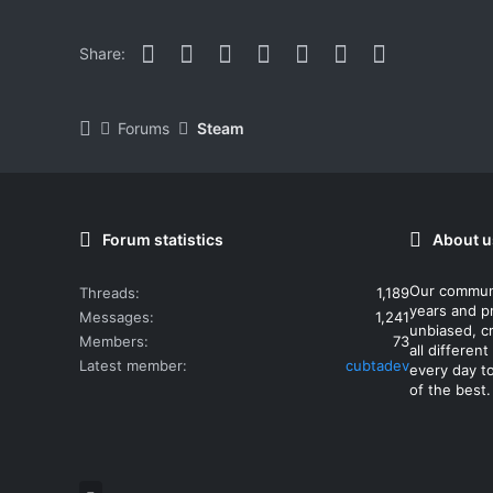
Facebook
Twitter
Reddit
Pinterest
WhatsApp
Email
Link
Share:
Forums
Steam
Forum statistics
About u
Our commun
Threads
1,189
years and p
Messages
1,241
unbiased, cr
Members
73
all differe
Latest member
cubtadev
every day t
of the best.