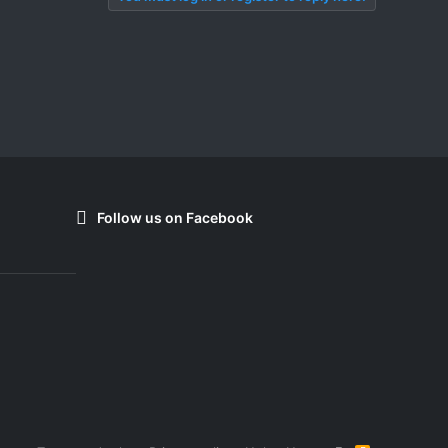
Follow us on Facebook