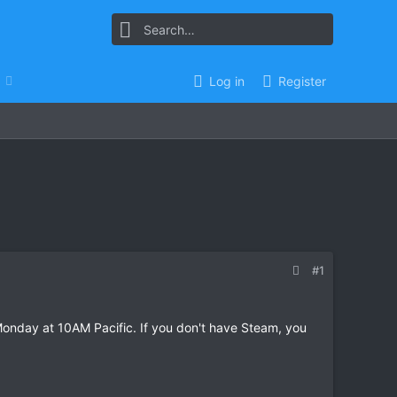
Log in
Register
#1
Monday at 10AM Pacific. If you don't have Steam, you