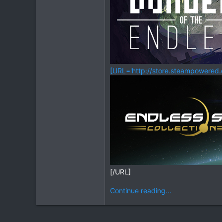
[URL='http://store.steampowered
[/URL]
Continue reading...