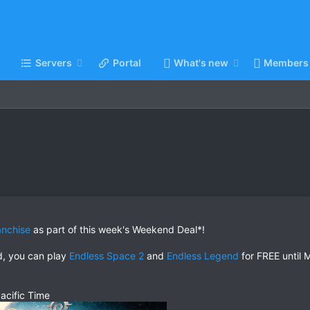
Servers
Portal
What's new
Members
anchise
as part of this week's Weekend Deal*!
ed, you can play
Endless Space 2
and
Endless Legend
for FREE until 
acific Time