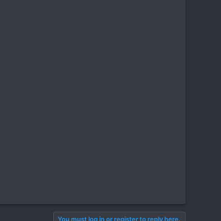
You must log in or register to reply here.