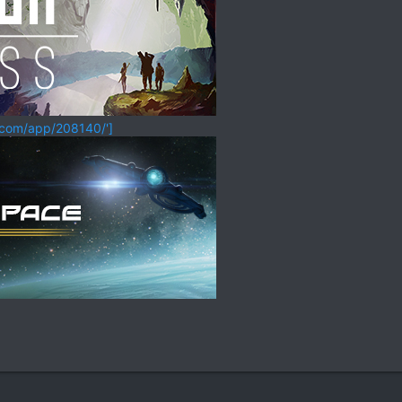
.com/app/208140/']