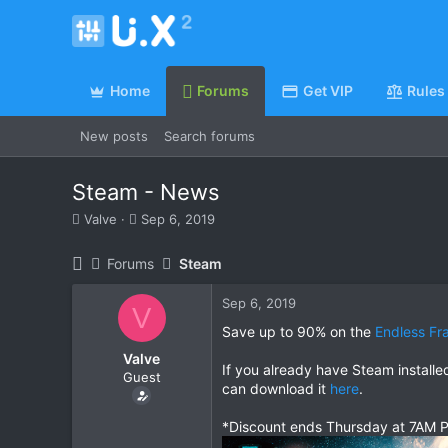
Home
Forums
Get VIP
Rules
New posts
Search forums
Steam - News
T
S
Valve
Sep 6, 2019
h
t
r
a
Forums
Steam
e
r
a
t
Sep 6, 2019
d
d
V
s
a
Save up to 90% on the
Endless Fr
t
t
Valve
a
e
If you already have Steam install
Guest
r
can download it
here
.
t
e
*Discount ends Thursday at 7AM P
r