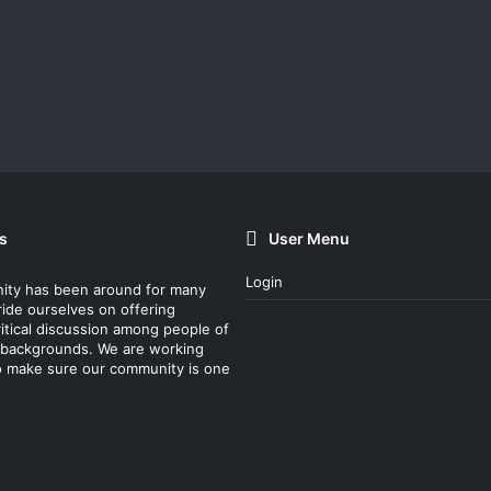
s
User Menu
Login
ity has been around for many
ride ourselves on offering
itical discussion among people of
nt backgrounds. We are working
o make sure our community is one