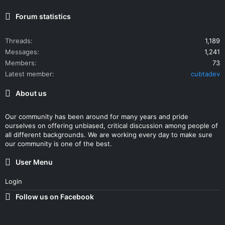
Forum statistics
Threads
1,189
Messages
1,241
Members
73
Latest member
cubtadev
About us
Our community has been around for many years and pride
ourselves on offering unbiased, critical discussion among people of
all different backgrounds. We are working every day to make sure
our community is one of the best.
User Menu
Login
Follow us on Facebook