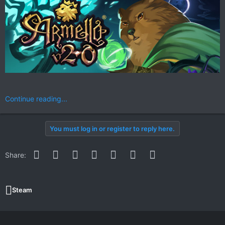
Continue reading...
You must log in or register to reply here.
Facebook
Twitter
Reddit
Pinterest
WhatsApp
Email
Link
Share:
Steam