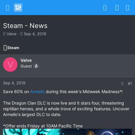
Steam - News
T
S
Valve
Sep 4, 2019
h
t
r
a
Steam
e
r
a
t
Valve
d
d
V
s
Guest
a
t
t
a
e
r
Sep 4, 2019
#1
t
Save 60% on
Armello
during this week's Midweek Madness*!
e
r
The Dragon Clan DLC is now live and it stars four, threatening
reptilian heroes, and a whole trove of exciting features. Uncover
Armello's largest DLC to date.
*Offer ends Friday at 10AM Pacific Time