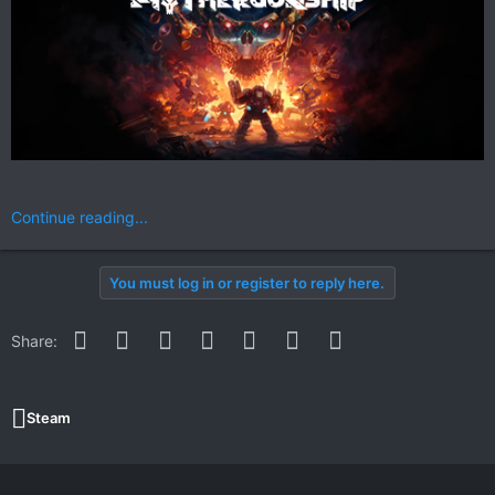
Continue reading...
You must log in or register to reply here.
Facebook
Twitter
Reddit
Pinterest
WhatsApp
Email
Link
Share:
Steam