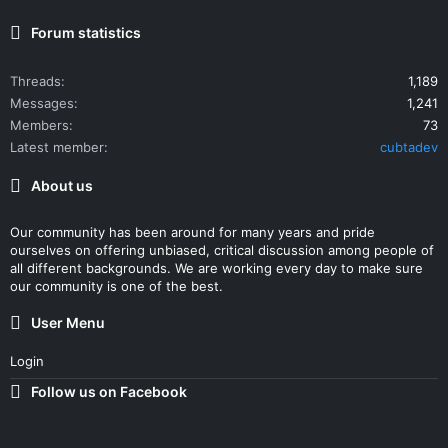
Forum statistics
Threads
1,189
Messages
1,241
Members
73
Latest member
cubtadev
About us
Our community has been around for many years and pride
ourselves on offering unbiased, critical discussion among people of
all different backgrounds. We are working every day to make sure
our community is one of the best.
User Menu
Login
Follow us on Facebook