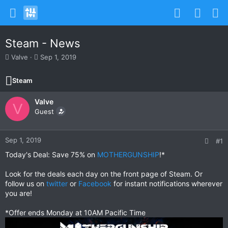
Steam - News
T
S
Valve
Sep 1, 2019
h
t
r
a
Steam
e
r
a
t
Valve
d
d
V
s
Guest
a
t
t
a
e
r
Sep 1, 2019
#1
t
Today's Deal: Save 75% on
MOTHERGUNSHIP
!*
e
r
Look for the deals each day on the front page of Steam. Or
follow us on
twitter
or
Facebook
for instant notifications wherever
you are!
*Offer ends Monday at 10AM Pacific Time