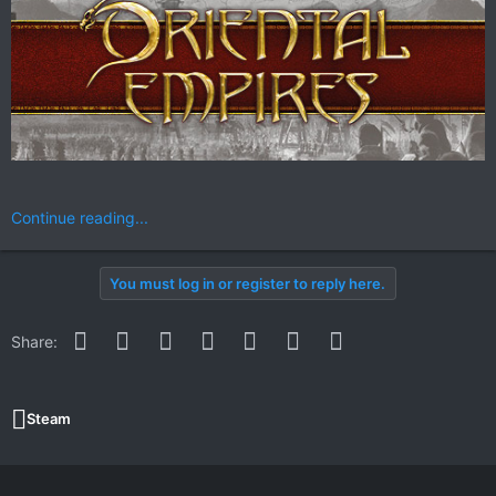
Continue reading...
You must log in or register to reply here.
Facebook
Twitter
Reddit
Pinterest
WhatsApp
Email
Link
Share:
Steam