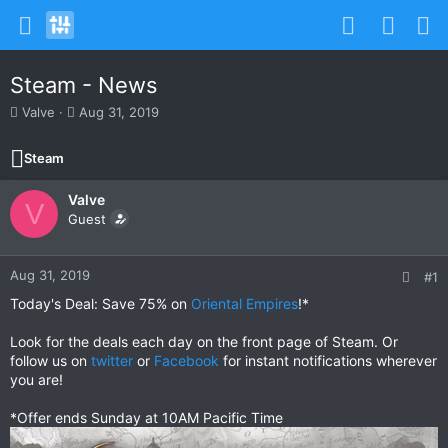
Steam - News
T
S
Valve
Aug 31, 2019
h
t
r
a
Steam
e
r
a
t
Valve
d
d
V
s
Guest
a
t
t
a
e
r
Aug 31, 2019
#1
t
Today's Deal: Save 75% on
Oriental Empires
!*
e
r
Look for the deals each day on the front page of Steam. Or
follow us on
twitter
or
Facebook
for instant notifications wherever
you are!
*Offer ends Sunday at 10AM Pacific Time