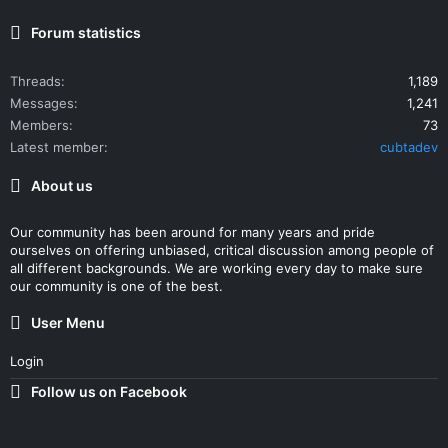
Forum statistics
Threads
1,189
Messages
1,241
Members
73
Latest member
cubtadev
About us
Our community has been around for many years and pride
ourselves on offering unbiased, critical discussion among people of
all different backgrounds. We are working every day to make sure
our community is one of the best.
User Menu
Login
Follow us on Facebook