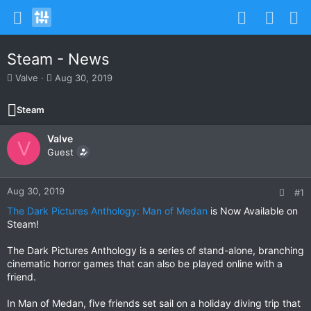
Steam - News
T
S
Valve
Aug 30, 2019
h
t
r
a
Steam
e
r
a
t
Valve
d
d
V
s
Guest
a
t
t
a
e
r
Aug 30, 2019
#1
t
The Dark Pictures Anthology: Man of Medan
is Now Available on
e
Steam!
r
The Dark Pictures Anthology is a series of stand-alone, branching
cinematic horror games that can also be played online with a
friend.
In Man of Medan, five friends set sail on a holiday diving trip that