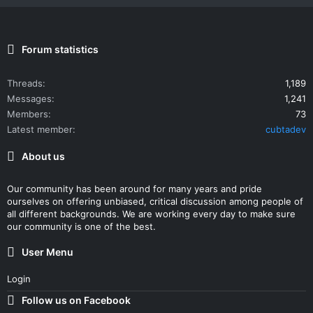
Forum statistics
Threads
1,189
Messages
1,241
Members
73
Latest member
cubtadev
About us
Our community has been around for many years and pride
ourselves on offering unbiased, critical discussion among people of
all different backgrounds. We are working every day to make sure
our community is one of the best.
User Menu
Login
Follow us on Facebook