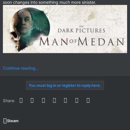
soon changes into something much more sinister.
Continue reading...
You must log in or register to reply here.
Facebook
Twitter
Reddit
Pinterest
WhatsApp
Email
Link
Share:
Steam