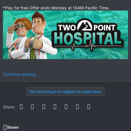
*Play for free Offer ends Monday at 10AM Pacific Time.
Continue reading...
You must log in or register to reply here.
Facebook
Twitter
Reddit
Pinterest
WhatsApp
Email
Link
Share:
Steam