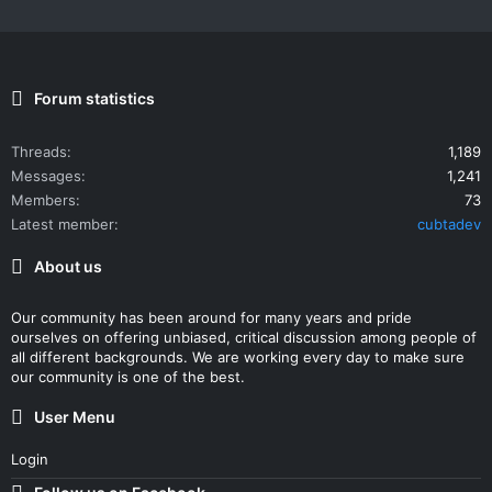
Forum statistics
Threads
1,189
Messages
1,241
Members
73
Latest member
cubtadev
About us
Our community has been around for many years and pride
ourselves on offering unbiased, critical discussion among people of
all different backgrounds. We are working every day to make sure
our community is one of the best.
User Menu
Login