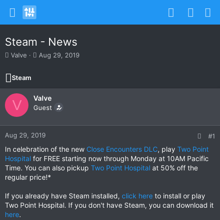
Steam - News
T
S
Valve
Aug 29, 2019
h
t
r
a
Steam
e
r
a
t
Valve
d
d
V
s
Guest
a
t
t
a
e
r
Aug 29, 2019
#1
t
In celebration of the new
Close Encounters DLC
, play
Two Point
e
Hospital
for FREE starting now through Monday at 10AM Pacific
r
Time. You can also pickup
Two Point Hospital
at 50% off the
regular price!*
If you already have Steam installed,
click here
to install or play
Two Point Hospital. If you don't have Steam, you can download it
here
.