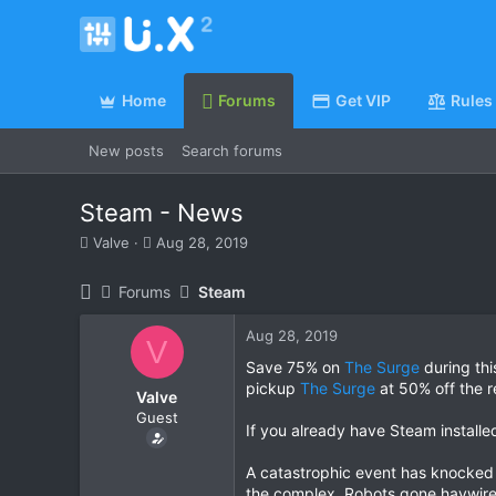
Home
Forums
Get VIP
Rules
New posts
Search forums
Steam - News
T
S
Valve
Aug 28, 2019
h
t
r
a
Forums
Steam
e
r
a
t
Aug 28, 2019
d
d
V
s
a
Save 75% on
The Surge
during th
t
t
pickup
The Surge
at 50% off the r
Valve
a
e
Guest
r
If you already have Steam installe
t
e
A catastrophic event has knocked 
r
the complex. Robots gone haywire