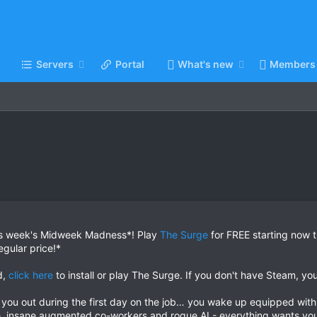
Servers
Portal
What's new
Members
is week's Midweek Madness*! Play
The Surge
for FREE starting now 
egular price!*
d,
click here
to install or play The Surge. If you don't have Steam, y
you out during the first day on the job… you wake up equipped with
, insane augmented co-workers and rogue AI - everything wants yo