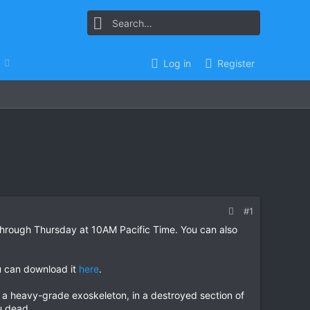
Log in
Register
#1
through Thursday at 10AM Pacific Time. You can also
ou can download it
here
.
 a heavy-grade exoskeleton, in a destroyed section of
u dead.