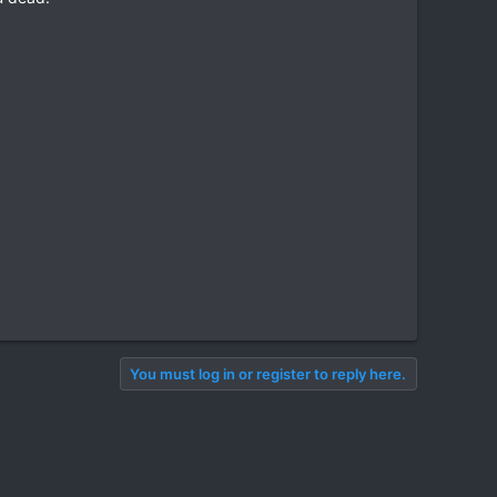
You must log in or register to reply here.