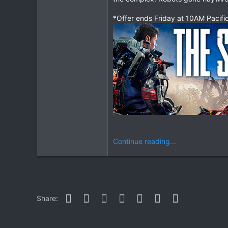
*Offer ends Friday at 10AM Pacifi
Continue reading...
Facebook
Twitter
Reddit
Pinterest
WhatsApp
Email
Link
Share: