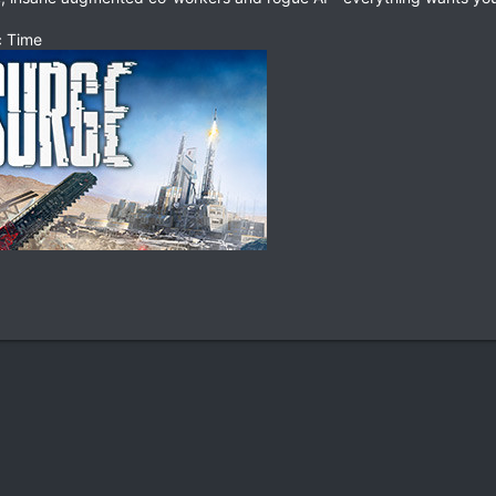
c Time