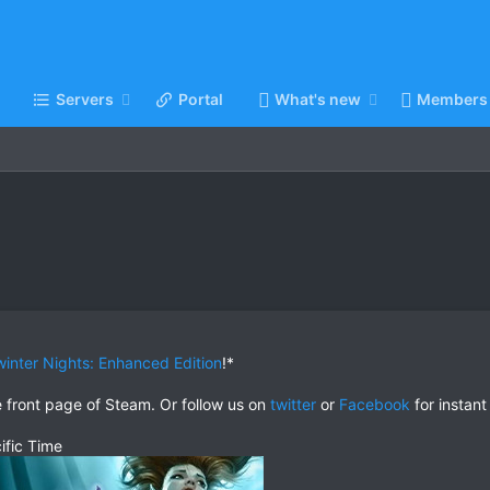
Servers
Portal
What's new
Members
inter Nights: Enhanced Edition
!*
e front page of Steam. Or follow us on
twitter
or
Facebook
for instant
ific Time