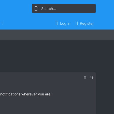
Log in
Register
#1
 notifications wherever you are!