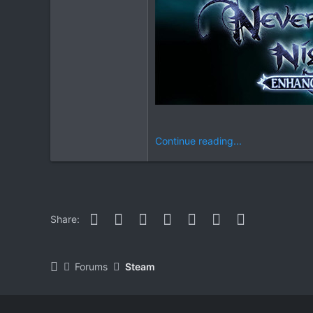
Continue reading...
Facebook
Twitter
Reddit
Pinterest
WhatsApp
Email
Link
Share:
Forums
Steam