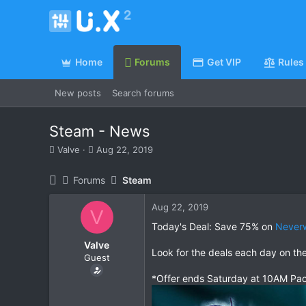
Home
Forums
Get VIP
Rules
New posts
Search forums
Steam - News
T
S
Valve
Aug 22, 2019
h
t
r
a
Forums
Steam
e
r
a
t
Aug 22, 2019
d
d
V
s
a
Today's Deal: Save 75% on
Neverw
t
t
Valve
a
e
Look for the deals each day on th
Guest
r
t
*Offer ends Saturday at 10AM Pac
e
r