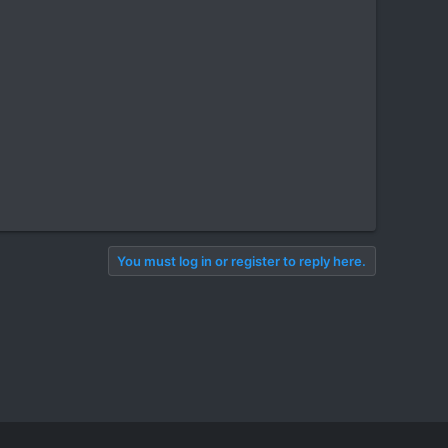
You must log in or register to reply here.