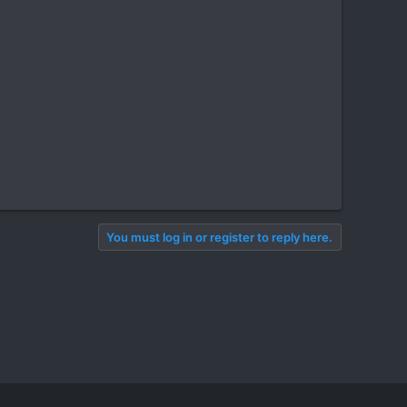
You must log in or register to reply here.