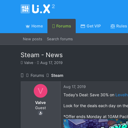
Home
Forums
Get VIP
Rules
New posts
Search forums
Steam - News
T
S
Valve
Aug 17, 2019
h
t
r
a
Forums
Steam
e
r
a
t
Aug 17, 2019
d
d
V
s
a
Today's Deal: Save 30% on
Level
t
t
Valve
a
e
Look for the deals each day on th
Guest
r
t
*Offer ends Monday at 10AM Paci
e
r