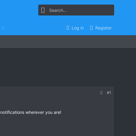
Log in
Register
#1
 notifications wherever you are!