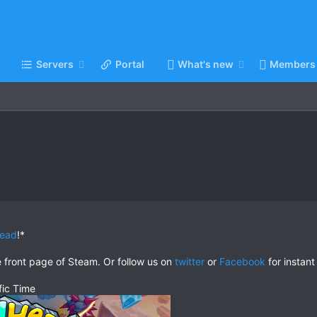
Servers
Portal
What's new
Members
head
!*
e front page of Steam. Or follow us on
twitter
or
Facebook
for instant
fic Time