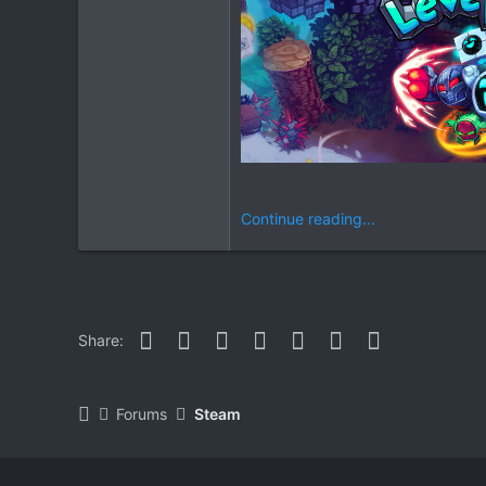
Continue reading...
Facebook
Twitter
Reddit
Pinterest
WhatsApp
Email
Link
Share:
Forums
Steam