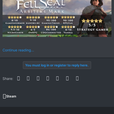
Continue reading...
You must log in or register to reply here.
Facebook
Twitter
Reddit
Pinterest
WhatsApp
Email
Link
Share:
Steam