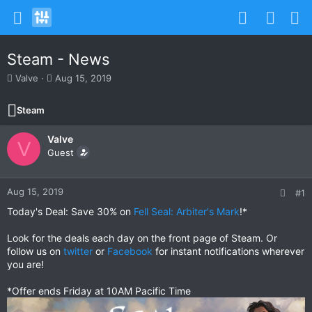
Steam - News
T
S
Valve
Aug 15, 2019
h
t
r
a
Steam
e
r
a
t
Valve
d
d
V
s
Guest
a
t
t
a
e
r
Aug 15, 2019
#1
t
Today's Deal: Save 30% on
Fell Seal: Arbiter's Mark
!*
e
r
Look for the deals each day on the front page of Steam. Or
follow us on
twitter
or
Facebook
for instant notifications wherever
you are!
*Offer ends Friday at 10AM Pacific Time