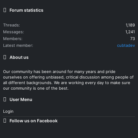
Forum statistics
Threads
1,189
Messages
1,241
Members
73
Latest member
cubtadev
About us
Our community has been around for many years and pride
ourselves on offering unbiased, critical discussion among people of
all different backgrounds. We are working every day to make sure
our community is one of the best.
User Menu
Login
Follow us on Facebook