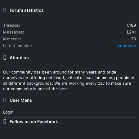
Forum statistics
Threads
1,189
Messages
1,241
Members
73
Latest member
cubtadev
About us
Our community has been around for many years and pride
ourselves on offering unbiased, critical discussion among people of
all different backgrounds. We are working every day to make sure
our community is one of the best.
User Menu
Login
Follow us on Facebook