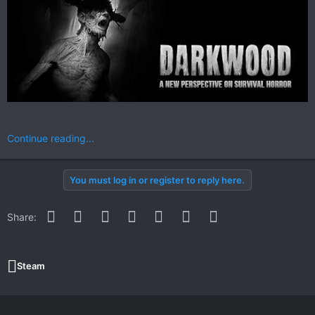
Continue reading...
You must log in or register to reply here.
Facebook
Twitter
Reddit
Pinterest
WhatsApp
Email
Link
Share:
Steam