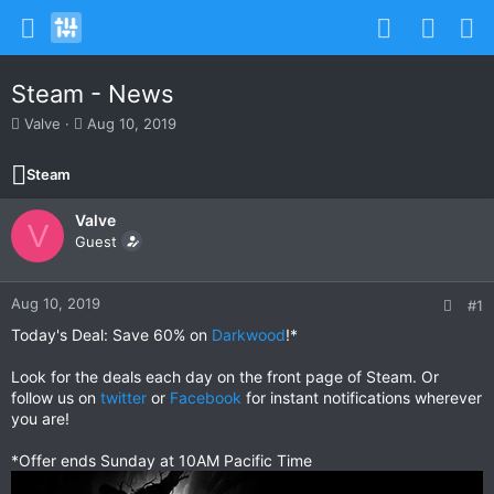
Steam - News
T
S
Valve
Aug 10, 2019
h
t
r
a
Steam
e
r
a
t
Valve
d
d
V
s
Guest
a
t
t
a
e
r
Aug 10, 2019
#1
t
Today's Deal: Save 60% on
Darkwood
!*
e
r
Look for the deals each day on the front page of Steam. Or
follow us on
twitter
or
Facebook
for instant notifications wherever
you are!
*Offer ends Sunday at 10AM Pacific Time