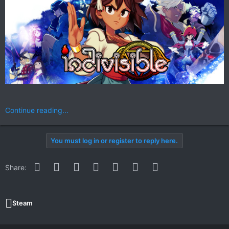
Continue reading...
You must log in or register to reply here.
Facebook
Twitter
Reddit
Pinterest
WhatsApp
Email
Link
Share:
Steam