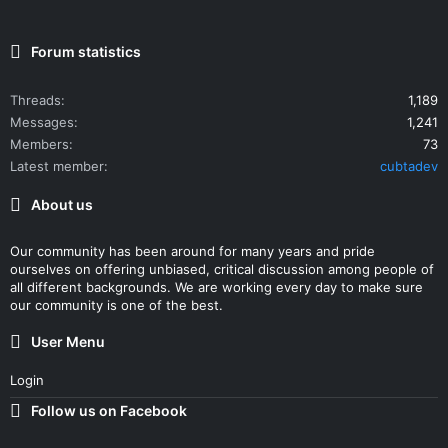
Forum statistics
Threads
1,189
Messages
1,241
Members
73
Latest member
cubtadev
About us
Our community has been around for many years and pride
ourselves on offering unbiased, critical discussion among people of
all different backgrounds. We are working every day to make sure
our community is one of the best.
User Menu
Login
Follow us on Facebook