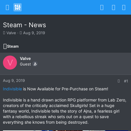
Steam - News
T
S
Valve
Aug 9, 2019
h
t
r
a
Steam
e
r
a
t
Valve
d
d
V
s
Guest
a
t
t
a
e
r
Aug 9, 2019
#1
t
Indivisible
is Now Available for Pre-Purchase on Steam!
e
r
Indivisible is a hand drawn action RPG platformer from Lab Zero,
creators of the critically acclaimed Skullgirls! Set in a huge
fantasy world, Indivisible tells the story of Ajna, a fearless girl
with a rebellious streak who sets out on a quest to save
everything she knows from being destroyed.