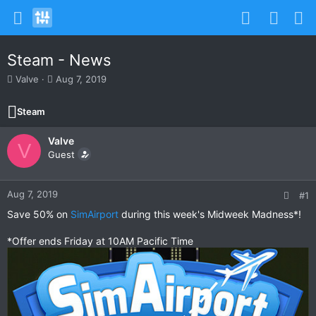
Steam - News
T
S
Valve
Aug 7, 2019
h
t
r
a
Steam
e
r
a
t
Valve
d
d
V
s
Guest
a
t
t
a
e
r
Aug 7, 2019
#1
t
Save 50% on
SimAirport
during this week's Midweek Madness*!
e
r
*Offer ends Friday at 10AM Pacific Time