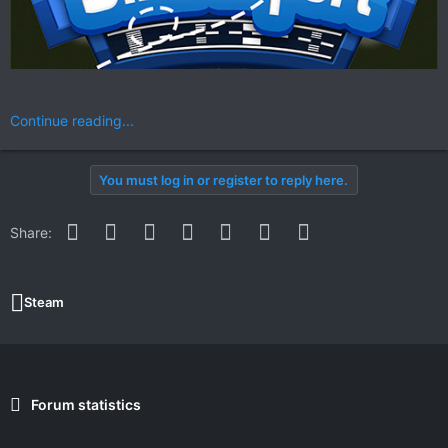
Continue reading...
You must log in or register to reply here.
Facebook
Twitter
Reddit
Pinterest
WhatsApp
Email
Link
Share:
Steam
Forum statistics