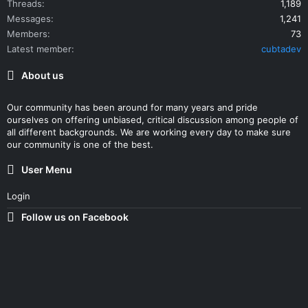
Threads
1,189
Messages
1,241
Members
73
Latest member
cubtadev
About us
Our community has been around for many years and pride
ourselves on offering unbiased, critical discussion among people of
all different backgrounds. We are working every day to make sure
our community is one of the best.
User Menu
Login
Follow us on Facebook