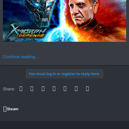
Continue reading...
You must log in or register to reply here.
Facebook
Twitter
Reddit
Pinterest
WhatsApp
Email
Link
Share:
Steam