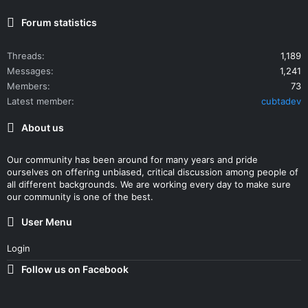
Forum statistics
Threads
1,189
Messages
1,241
Members
73
Latest member
cubtadev
About us
Our community has been around for many years and pride
ourselves on offering unbiased, critical discussion among people of
all different backgrounds. We are working every day to make sure
our community is one of the best.
User Menu
Login
Follow us on Facebook