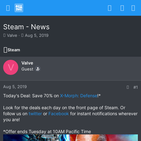
Steam - News
T
S
Valve
Aug 5, 2019
h
t
r
a
Steam
e
r
a
t
Valve
d
d
V
s
Guest
a
t
t
a
e
r
Aug 5, 2019
#1
t
Today's Deal: Save 70% on
X-Morph: Defense
!*
e
r
Look for the deals each day on the front page of Steam. Or
follow us on
twitter
or
Facebook
for instant notifications wherever
you are!
*Offer ends Tuesday at 10AM Pacific Time