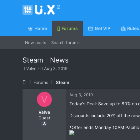
Home
Forums
Get VIP
Rules
New posts
Search forums
Steam - News
T
S
Valve
Aug 3, 2019
h
t
r
a
Forums
Steam
e
r
a
t
Aug 3, 2019
d
d
V
s
a
Today's Deal: Save up to 80% on gr
t
t
Valve
a
e
Discounts include 20% off the new
Guest
r
t
*Offer ends Monday 10AM Pacific
e
r