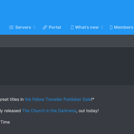
Servers
Portal
What's new
Members
eat titles in
the Fellow Traveller Publisher Sale
!*
ly released
The Church in the Darkness
, out today!
 Time