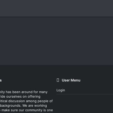
s
User Menu
Login
ity has been around for many
ride ourselves on offering
itical discussion among people of
nt backgrounds. We are working
o make sure our community is one