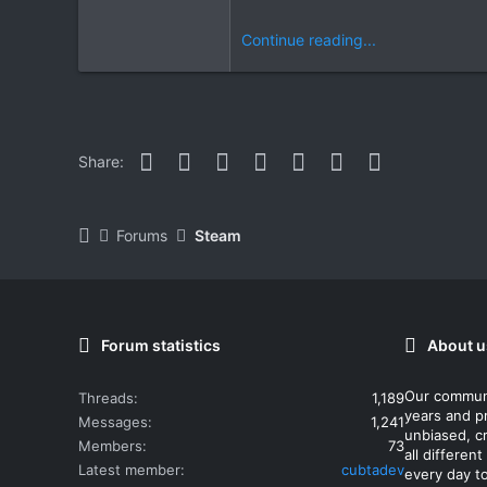
Continue reading...
Facebook
Twitter
Reddit
Pinterest
WhatsApp
Email
Link
Share:
Forums
Steam
Forum statistics
About u
Our commun
Threads
1,189
years and p
Messages
1,241
unbiased, cr
Members
73
all differe
Latest member
cubtadev
every day t