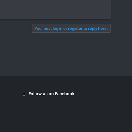
You must log in or register to reply here.
Follow us on Facebook