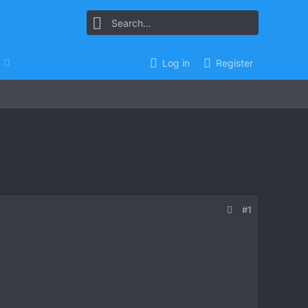
Log in
Register
#1