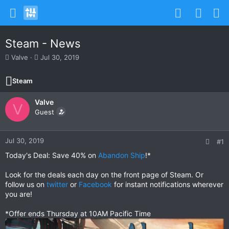
Steam - News
T
S
Valve
Jul 30, 2019
h
t
r
a
Steam
e
r
a
t
Valve
d
d
V
s
Guest
a
t
t
a
e
r
Jul 30, 2019
#1
t
Today's Deal: Save 40% on
Abandon Ship
!*
e
r
Look for the deals each day on the front page of Steam. Or
follow us on
twitter
or
Facebook
for instant notifications wherever
you are!
*Offer ends Thursday at 10AM Pacific Time