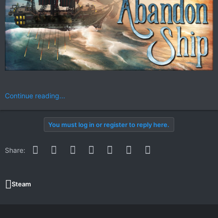
Continue reading...
You must log in or register to reply here.
Facebook
Twitter
Reddit
Pinterest
WhatsApp
Email
Link
Share:
Steam