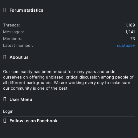
Forum statistics
Threads
1,189
Messages
1,241
Members
73
Latest member
cubtadev
About us
Our community has been around for many years and pride
ourselves on offering unbiased, critical discussion among people of
all different backgrounds. We are working every day to make sure
our community is one of the best.
User Menu
Login
Follow us on Facebook