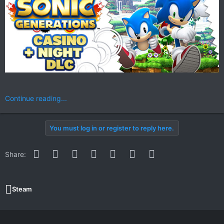
Continue reading...
You must log in or register to reply here.
Facebook
Twitter
Reddit
Pinterest
WhatsApp
Email
Link
Share:
Steam