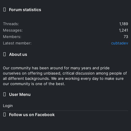
Forum statistics
Threads
1,189
Messages
1,241
Members
73
Latest member
cubtadev
About us
Our community has been around for many years and pride
ourselves on offering unbiased, critical discussion among people of
all different backgrounds. We are working every day to make sure
our community is one of the best.
User Menu
Login
Follow us on Facebook