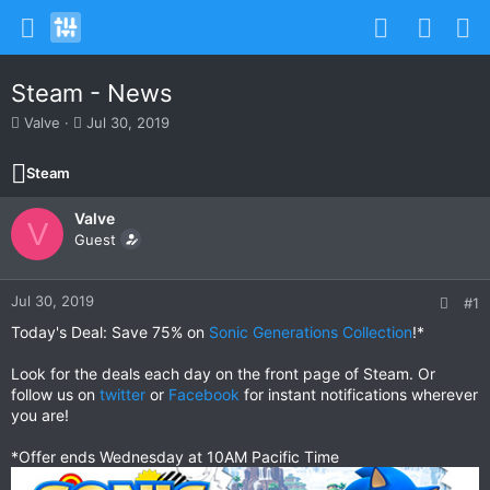
Steam - News
T
S
Valve
Jul 30, 2019
h
t
r
a
Steam
e
r
a
t
Valve
d
d
V
s
Guest
a
t
t
a
e
r
Jul 30, 2019
#1
t
Today's Deal: Save 75% on
Sonic Generations Collection
!*
e
r
Look for the deals each day on the front page of Steam. Or
follow us on
twitter
or
Facebook
for instant notifications wherever
you are!
*Offer ends Wednesday at 10AM Pacific Time