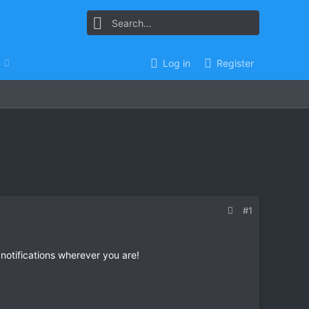
Log in
Register
#1
 notifications wherever you are!