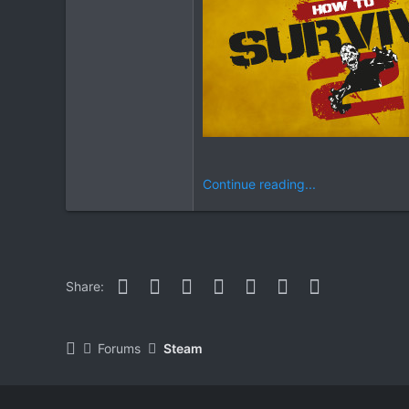
Continue reading...
Facebook
Twitter
Reddit
Pinterest
WhatsApp
Email
Link
Share:
Forums
Steam