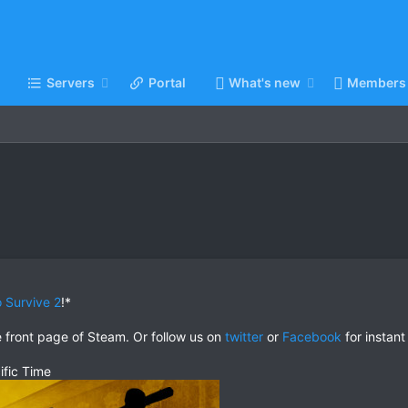
Servers
Portal
What's new
Members
 Survive 2
!*
e front page of Steam. Or follow us on
twitter
or
Facebook
for instant
ific Time