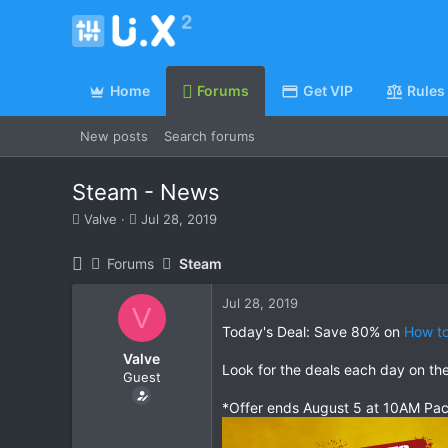
Home
Forums
Get VIP
Rules
New posts
Search forums
Steam - News
T
S
Valve
Jul 28, 2019
h
t
r
a
Forums
Steam
e
r
a
t
Jul 28, 2019
d
d
V
s
a
Today's Deal: Save 80% on
How to
t
t
Valve
a
e
Look for the deals each day on th
Guest
r
t
*Offer ends August 5 at 10AM Pac
e
r