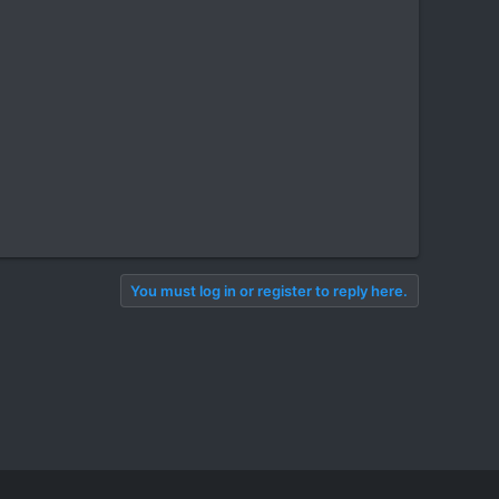
You must log in or register to reply here.