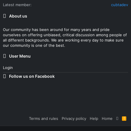
Latest member
cubtadev
About us
Our community has been around for many years and pride
ourselves on offering unbiased, critical discussion among people of
all different backgrounds. We are working every day to make sure
our community is one of the best.
User Menu
Login
Follow us on Facebook
Terms and rules
Privacy policy
Help
Home
R
S
S