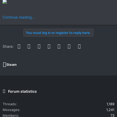
Continue reading...
You must log in or register to reply here.
Facebook
Twitter
Reddit
Pinterest
WhatsApp
Email
Link
Share:
Steam
Forum statistics
Threads
1,189
Messages
1,241
Members
73