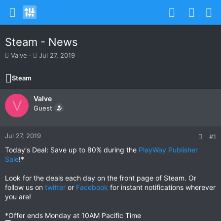
Steam - News
T
S
Valve
Jul 27, 2019
h
t
r
a
Steam
e
r
a
t
Valve
d
d
V
s
Guest
a
t
t
a
e
r
Jul 27, 2019
#1
t
Today's Deal: Save up to 80% during the
PlayWay Publisher
e
Sale
!*
r
Look for the deals each day on the front page of Steam. Or
follow us on
twitter
or
Facebook
for instant notifications wherever
you are!
*Offer ends Monday at 10AM Pacific Time