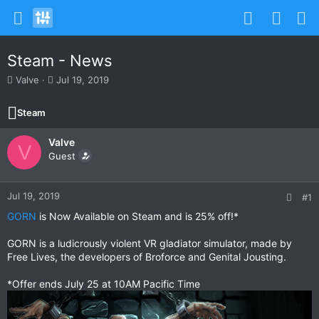
Steam - News
T
S
Valve
Jul 19, 2019
h
t
r
a
Steam
e
r
a
t
Valve
d
d
V
s
Guest
a
t
t
a
e
r
Jul 19, 2019
#1
t
GORN
is Now Available on Steam and is 25% off!*
e
r
GORN is a ludicrously violent VR gladiator simulator, made by
Free Lives, the developers of Broforce and Genital Jousting.
*Offer ends July 25 at 10AM Pacific Time