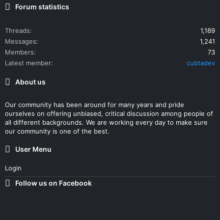
Forum statistics
Threads
1,189
Messages
1,241
Members
73
Latest member
cubtadev
About us
Our community has been around for many years and pride
ourselves on offering unbiased, critical discussion among people of
all different backgrounds. We are working every day to make sure
our community is one of the best.
User Menu
Login
Follow us on Facebook