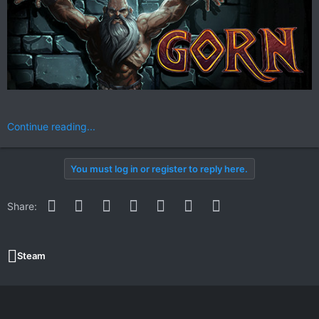
Continue reading...
You must log in or register to reply here.
Facebook
Twitter
Reddit
Pinterest
WhatsApp
Email
Link
Share:
Steam