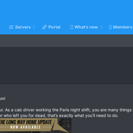
Servers
Portal
What's new
Members
am!
r. As a cab driver working the Paris night shift, you are many things t
ler who left you for dead, that’s exactly what you’ll need to do.