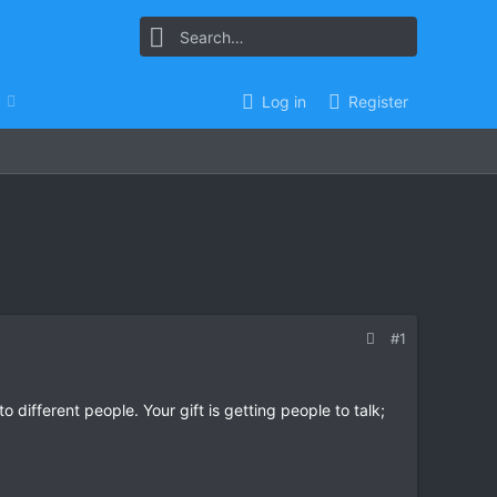
Log in
Register
#1
o different people. Your gift is getting people to talk;