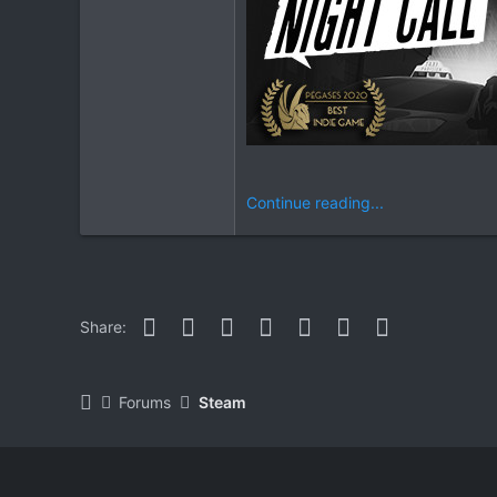
Continue reading...
Facebook
Twitter
Reddit
Pinterest
WhatsApp
Email
Link
Share:
Forums
Steam