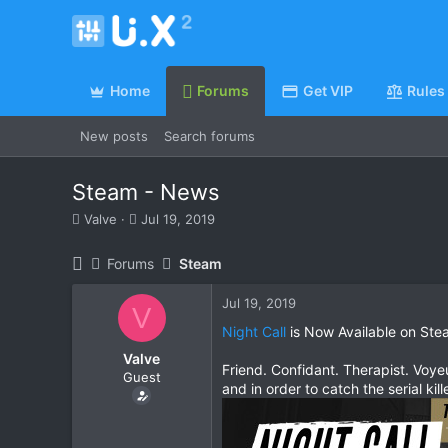
Home
Forums
Get VIP
Rules
New posts
Search forums
Steam - News
T
S
Valve
Jul 19, 2019
h
t
r
a
Forums
Steam
e
r
a
t
Jul 19, 2019
d
d
V
s
a
Night Call
is Now Available on Ste
t
t
Valve
a
e
Friend. Confidant. Therapist. Voyeu
Guest
r
and in order to catch the serial kil
t
e
r