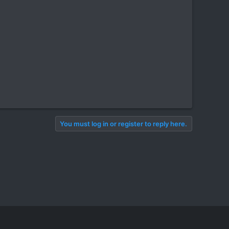
You must log in or register to reply here.