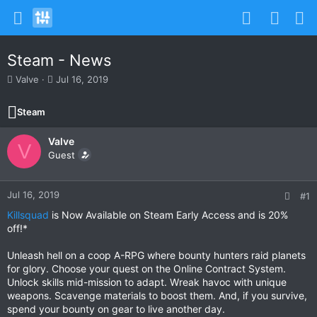
Steam - News
T
S
Valve
Jul 16, 2019
h
t
r
a
Steam
e
r
a
t
Valve
d
d
V
s
Guest
a
t
t
a
e
r
Jul 16, 2019
#1
t
Killsquad
is Now Available on Steam Early Access and is 20%
e
off!*
r
Unleash hell on a coop A-RPG where bounty hunters raid planets
for glory. Choose your quest on the Online Contract System.
Unlock skills mid-mission to adapt. Wreak havoc with unique
weapons. Scavenge materials to boost them. And, if you survive,
spend your bounty on gear to live another day.