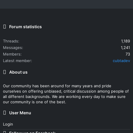
Forum statistics
Threads
1,189
Messages
1,241
Members
73
Latest member
cubtadev
About us
Our community has been around for many years and pride
ourselves on offering unbiased, critical discussion among people of
all different backgrounds. We are working every day to make sure
our community is one of the best.
User Menu
Login