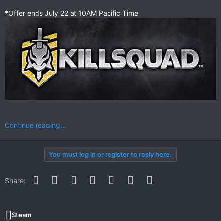
*Offer ends July 22 at 10AM Pacific Time
Continue reading...
You must log in or register to reply here.
Facebook
Twitter
Reddit
Pinterest
WhatsApp
Email
Link
Share:
Steam