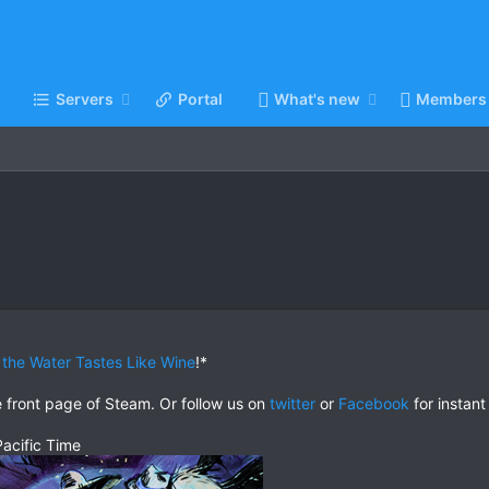
Servers
Portal
What's new
Members
the Water Tastes Like Wine
!*
e front page of Steam. Or follow us on
twitter
or
Facebook
for instant
acific Time