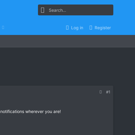
Log in
Register
#1
 notifications wherever you are!