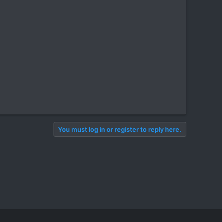
You must log in or register to reply here.