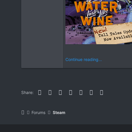
Continue reading...
Facebook
Twitter
Reddit
Pinterest
WhatsApp
Email
Link
Share:
Forums
Steam