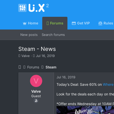
Home
Forums
Get VIP
Rules
New posts
Search forums
Steam - News
T
S
Valve
Jul 16, 2019
h
t
r
a
Forums
Steam
e
r
a
t
Jul 16, 2019
d
d
V
s
a
Today's Deal: Save 60% on
Where 
t
t
Valve
a
e
Look for the deals each day on th
Guest
r
t
*Offer ends Wednesday at 10AM P
e
r