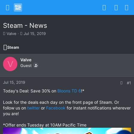
Steam - News
T
S
Valve
Jul 15, 2019
h
t
r
a
Steam
e
r
a
t
Valve
d
d
V
s
Guest
a
t
t
a
e
r
Jul 15, 2019
#1
t
Today's Deal: Save 30% on
Bloons TD 6
!*
e
r
Look for the deals each day on the front page of Steam. Or
follow us on
twitter
or
Facebook
for instant notifications wherever
you are!
*Offer ends Tuesday at 10AM Pacific Time