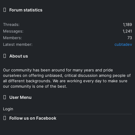
Forum statistics
Threads
1,189
Messages
1,241
Members
73
Latest member
cubtadev
About us
Our community has been around for many years and pride
ourselves on offering unbiased, critical discussion among people of
all different backgrounds. We are working every day to make sure
our community is one of the best.
User Menu
Login
Follow us on Facebook