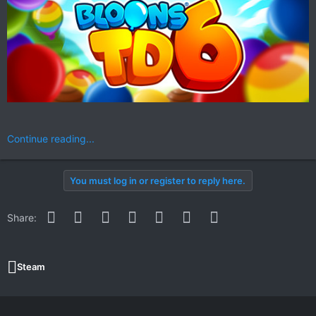
Continue reading...
You must log in or register to reply here.
Facebook
Twitter
Reddit
Pinterest
WhatsApp
Email
Link
Share:
Steam