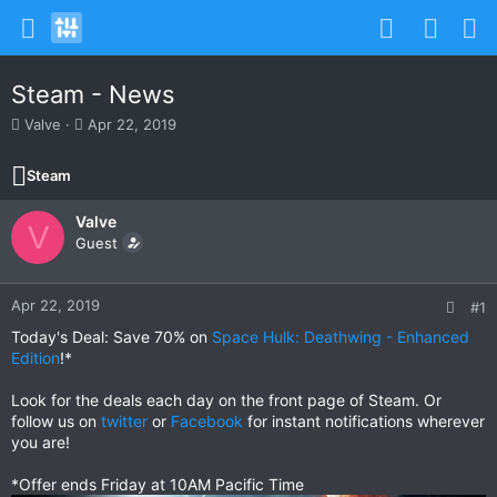
Steam - News
T
S
Valve
Apr 22, 2019
h
t
r
a
Steam
e
r
a
t
Valve
d
d
V
s
Guest
a
t
t
a
e
r
Apr 22, 2019
#1
t
Today's Deal: Save 70% on
Space Hulk: Deathwing - Enhanced
e
Edition
!*
r
Look for the deals each day on the front page of Steam. Or
follow us on
twitter
or
Facebook
for instant notifications wherever
you are!
*Offer ends Friday at 10AM Pacific Time