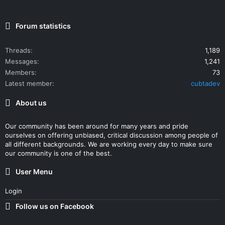
Forum statistics
Threads
1,189
Messages
1,241
Members
73
Latest member
cubtadev
About us
Our community has been around for many years and pride
ourselves on offering unbiased, critical discussion among people of
all different backgrounds. We are working every day to make sure
our community is one of the best.
User Menu
Login
Follow us on Facebook