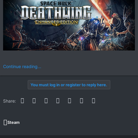
Continue reading...
You must log in or register to reply here.
Facebook
Twitter
Reddit
Pinterest
WhatsApp
Email
Link
Share:
Steam