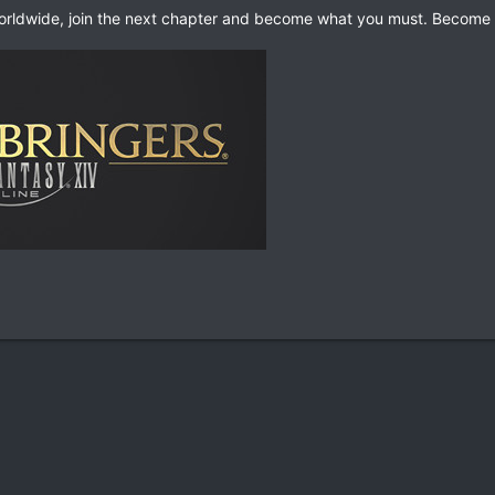
worldwide, join the next chapter and become what you must. Become 