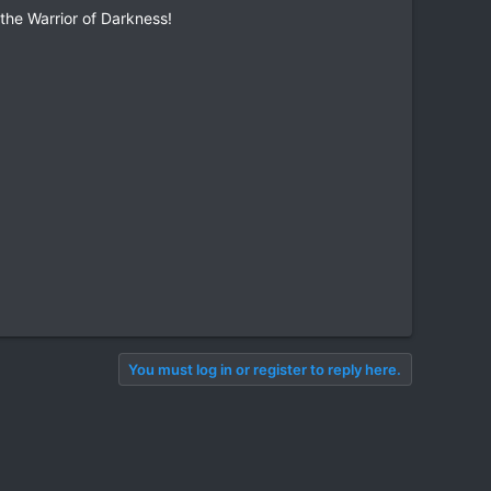
the Warrior of Darkness!
You must log in or register to reply here.