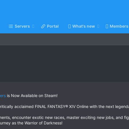
Servers
Portal
What's new
Members
ers
is Now Available on Steam!
e critically acclaimed FINAL FANTASY® XIV Online with the next 
ents, encounter exotic new races, master exciting new jobs, and fig
rney as the Warrior of Darkness!