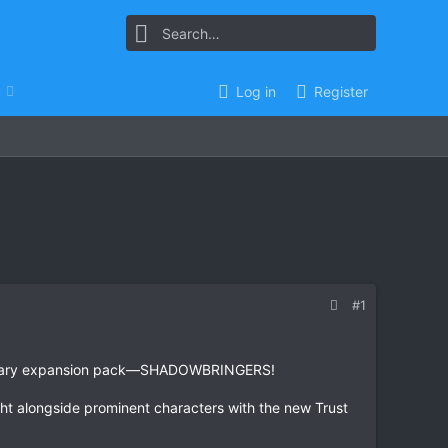
Log in
Register
#1
legendary expansion pack—SHADOWBRINGERS!
ht alongside prominent characters with the new Trust