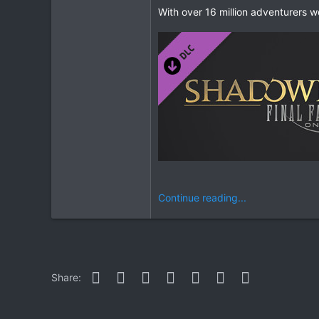
With over 16 million adventurers 
Continue reading...
Facebook
Twitter
Reddit
Pinterest
WhatsApp
Email
Link
Share: