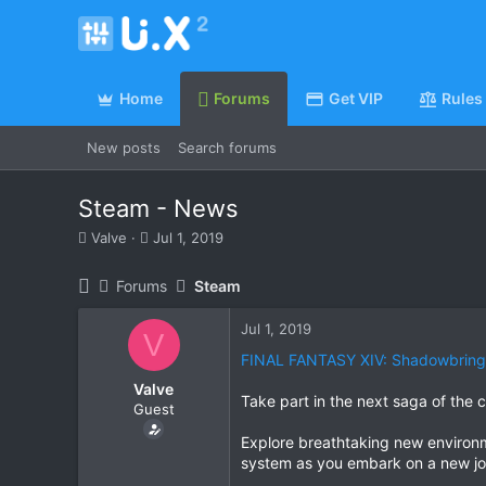
Home
Forums
Get VIP
Rules
New posts
Search forums
Steam - News
T
S
Valve
Jul 1, 2019
h
t
r
a
Forums
Steam
e
r
a
t
Jul 1, 2019
d
d
V
s
a
FINAL FANTASY XIV: Shadowbring
t
t
Valve
a
e
Take part in the next saga of th
Guest
r
t
Explore breathtaking new environm
e
system as you embark on a new jou
r