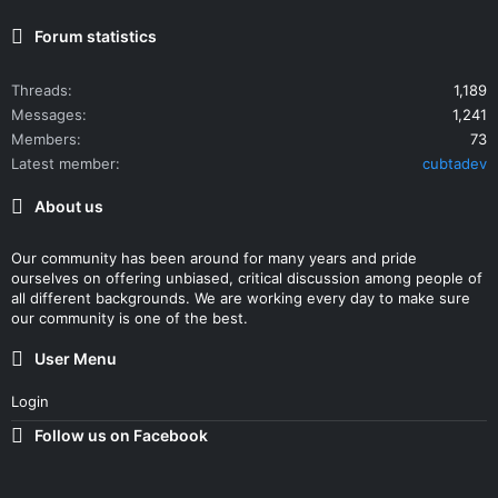
Forum statistics
Threads
1,189
Messages
1,241
Members
73
Latest member
cubtadev
About us
Our community has been around for many years and pride
ourselves on offering unbiased, critical discussion among people of
all different backgrounds. We are working every day to make sure
our community is one of the best.
User Menu
Login
Follow us on Facebook