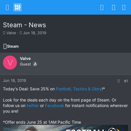
Steam - News
T
S
Valve
Jun 18, 2019
h
t
r
a
Steam
e
r
a
t
Valve
d
d
V
s
Guest
a
t
t
a
e
r
Jun 18, 2019
#1
t
Today's Deal: Save 25% on
Football, Tactics & Glory
!*
e
r
Look for the deals each day on the front page of Steam. Or
follow us on
twitter
or
Facebook
for instant notifications wherever
you are!
*Offer ends June 25 at 1AM Pacific Time