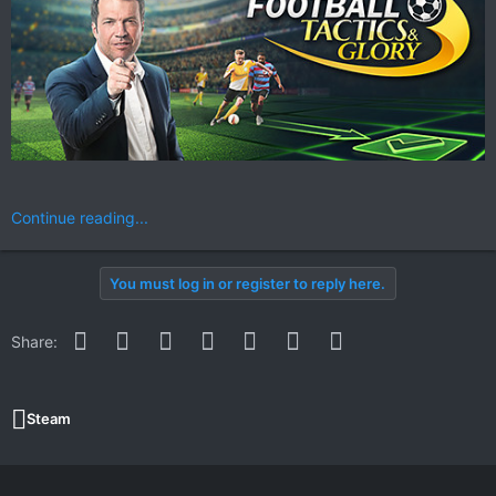
Continue reading...
You must log in or register to reply here.
Facebook
Twitter
Reddit
Pinterest
WhatsApp
Email
Link
Share:
Steam