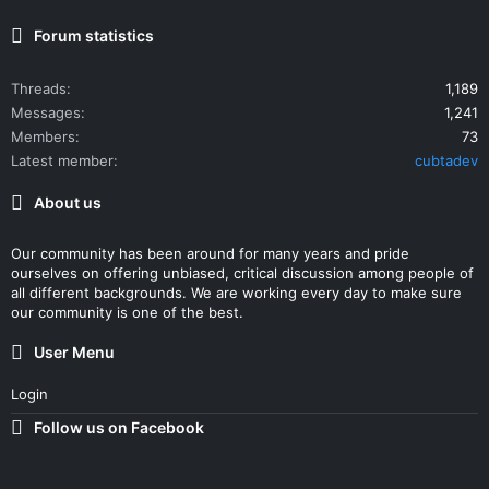
Forum statistics
Threads
1,189
Messages
1,241
Members
73
Latest member
cubtadev
About us
Our community has been around for many years and pride
ourselves on offering unbiased, critical discussion among people of
all different backgrounds. We are working every day to make sure
our community is one of the best.
User Menu
Login
Follow us on Facebook