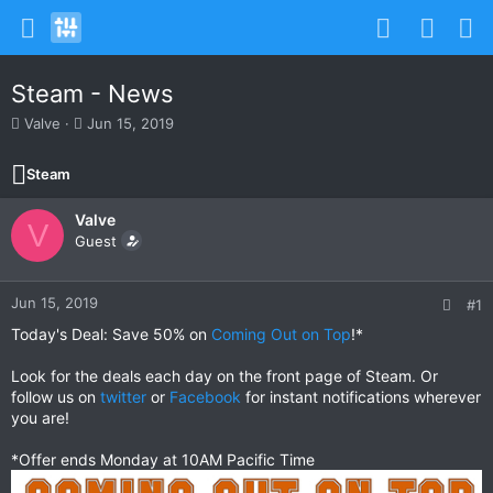
Steam - News
T
S
Valve
Jun 15, 2019
h
t
r
a
Steam
e
r
a
t
Valve
d
d
V
s
Guest
a
t
t
a
e
r
Jun 15, 2019
#1
t
Today's Deal: Save 50% on
Coming Out on Top
!*
e
r
Look for the deals each day on the front page of Steam. Or
follow us on
twitter
or
Facebook
for instant notifications wherever
you are!
*Offer ends Monday at 10AM Pacific Time