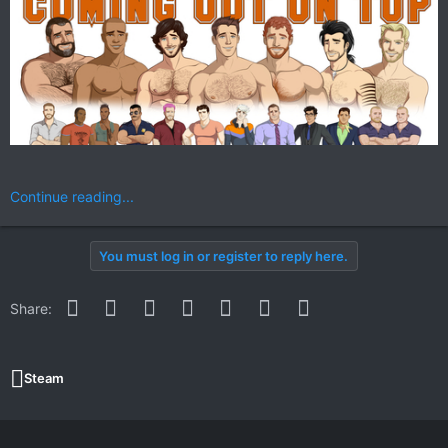
Continue reading...
You must log in or register to reply here.
Facebook
Twitter
Reddit
Pinterest
WhatsApp
Email
Link
Share:
Steam