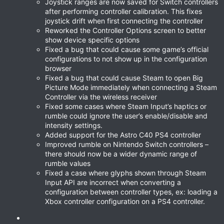
Joystick ranges are now saved for Switch controllers
after performing controller calibration. This fixes
joystick drift when first connecting the controller
Reworked the Controller Options screen to better
show device specific options
Fixed a bug that could cause some game’s official
configurations to not show up in the configuration
browser
Fixed a bug that could cause Steam to open Big
Picture Mode immediately when connecting a Steam
Controller via the wireless receiver
Fixed some cases where Steam Input’s haptics or
rumble could ignore the user’s enable/disable and
intensity settings.
Added support for the Astro C40 PS4 controller
Improved rumble on Nintendo Switch controllers –
there should now be a wider dynamic range of
rumble values
Fixed a case where glyphs shown through Steam
Input API are incorrect when converting a
configuration between controller types, ex: loading a
Xbox controller configuration on a PS4 controller.