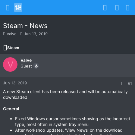
Steam - News
T
S
Valve
Jun 13, 2019
h
t
r
a
Steam
e
r
a
t
Valve
d
d
V
s
Guest
a
t
t
a
e
r
Jun 13, 2019
#1
t
A new Steam client has been released and will be automatically
e
downloaded.
r
General
Fixed Windows cursor sometimes showing as the incorrect
type, most often in system tray menu
After workshop updates, 'View News' on the download