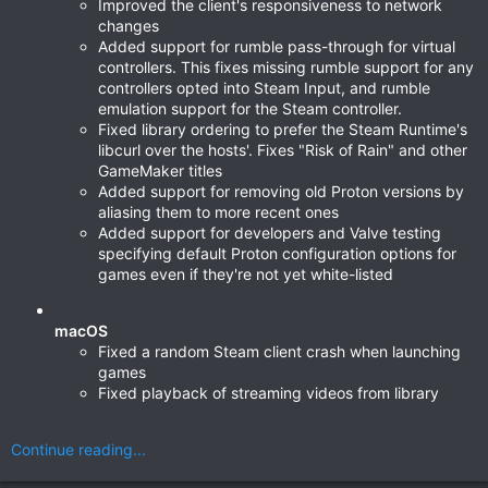
Improved the client's responsiveness to network
changes
Added support for rumble pass-through for virtual
controllers. This fixes missing rumble support for any
controllers opted into Steam Input, and rumble
emulation support for the Steam controller.
Fixed library ordering to prefer the Steam Runtime's
libcurl over the hosts'. Fixes "Risk of Rain" and other
GameMaker titles
Added support for removing old Proton versions by
aliasing them to more recent ones
Added support for developers and Valve testing
specifying default Proton configuration options for
games even if they're not yet white-listed
macOS
Fixed a random Steam client crash when launching
games
Fixed playback of streaming videos from library
Continue reading...