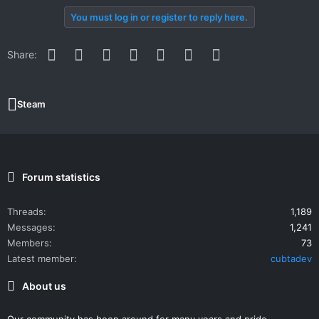
You must log in or register to reply here.
Facebook
Twitter
Reddit
Pinterest
WhatsApp
Email
Link
Share:
Steam
Forum statistics
Threads
1,189
Messages
1,241
Members
73
Latest member
cubtadev
About us