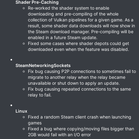
Shader Pre-Caching
Re-worked the shader system to enable
downloading and pre-compiling of the whole
collection of Vulkan pipelines for a given game. As a
result, some shader data downloads will now show in
the Steam download manager. Pre-compiling will be
enabled in a future Steam update.
Fixed some cases where shader depots could get
downloaded even when the feature was disabled.
SteamNetworkingSockets
Fix bug causing P2P connections to sometimes fail to
migrate to another relay when the relay became
unavailable or shut down to apply an update.
Fix bug causing repeated connections to the same
relay to fail.
Linux
Fixed a random Steam client crash when launching
games
Fixed a bug where copying/moving files bigger than
2GB would fail with an I/O error