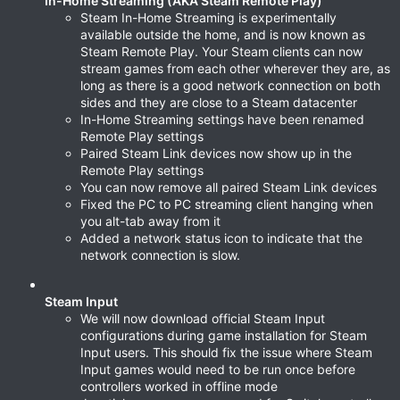
In-Home Streaming (AKA Steam Remote Play)
Steam In-Home Streaming is experimentally
available outside the home, and is now known as
Steam Remote Play. Your Steam clients can now
stream games from each other wherever they are, as
long as there is a good network connection on both
sides and they are close to a Steam datacenter
In-Home Streaming settings have been renamed
Remote Play settings
Paired Steam Link devices now show up in the
Remote Play settings
You can now remove all paired Steam Link devices
Fixed the PC to PC streaming client hanging when
you alt-tab away from it
Added a network status icon to indicate that the
network connection is slow.
Steam Input
We will now download official Steam Input
configurations during game installation for Steam
Input users. This should fix the issue where Steam
Input games would need to be run once before
controllers worked in offline mode