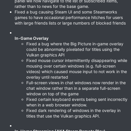
panel will now navigate to the list of subscribed items,
rather than to news for the base game.
Fixed a bug causing Steam UI and some Steamworks
games to have occasional performance hitches for users
with large friends lists or large numbers of blocked friends
In-Game Overlay
Fixed a bug where the Big Picture in-game overlay
could be abnormally pixelated for titles using the
Vulkan graphics API
Fixed mouse cursor intermittently disappearing while
mousing over certain windows (e.g. full-screen
videos) which caused mouse input to not work in the
overlay until restarted
Full-screen views in chat windows now render in the
chat window rather than in a separate full-screen
window on top of the game
Fixed certain keyboard events being sent incorrectly
when in a web browser window.
Fixed dark rendering of windows in the overlay in
titles that use the Vulkan graphics API.