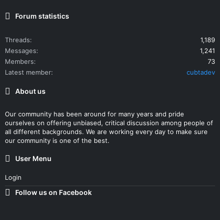
Forum statistics
Threads
1,189
Messages
1,241
Members
73
Latest member
cubtadev
About us
Our community has been around for many years and pride
ourselves on offering unbiased, critical discussion among people of
all different backgrounds. We are working every day to make sure
our community is one of the best.
User Menu
Login
Follow us on Facebook