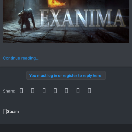
Continue reading...
You must log in or register to reply here.
Facebook
Twitter
Reddit
Pinterest
WhatsApp
Email
Link
Share:
Steam