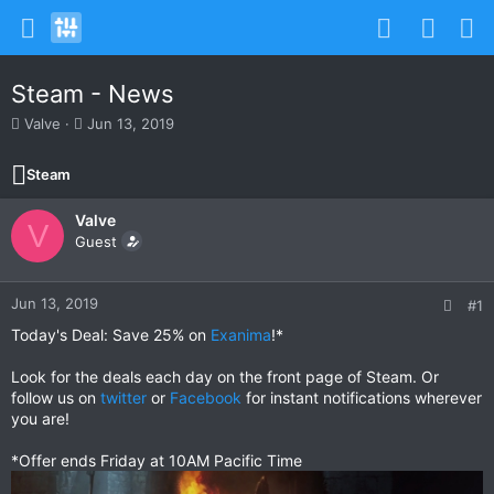
Steam - News
T
S
Valve
Jun 13, 2019
h
t
r
a
Steam
e
r
a
t
Valve
d
d
V
s
Guest
a
t
t
a
e
r
Jun 13, 2019
#1
t
Today's Deal: Save 25% on
Exanima
!*
e
r
Look for the deals each day on the front page of Steam. Or
follow us on
twitter
or
Facebook
for instant notifications wherever
you are!
*Offer ends Friday at 10AM Pacific Time