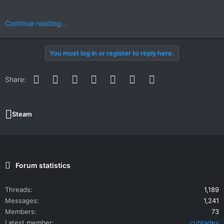
Continue reading...
You must log in or register to reply here.
Facebook
Twitter
Reddit
Pinterest
WhatsApp
Email
Link
Share:
Steam
Forum statistics
Threads
1,189
Messages
1,241
Members
73
Latest member
cubtadev