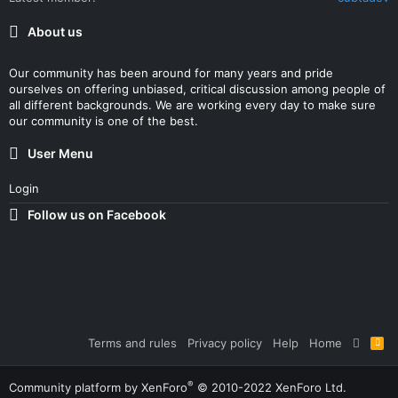
About us
Our community has been around for many years and pride
ourselves on offering unbiased, critical discussion among people of
all different backgrounds. We are working every day to make sure
our community is one of the best.
User Menu
Login
Follow us on Facebook
Terms and rules
Privacy policy
Help
Home
R
S
S
®
Community platform by XenForo
© 2010-2022 XenForo Ltd.