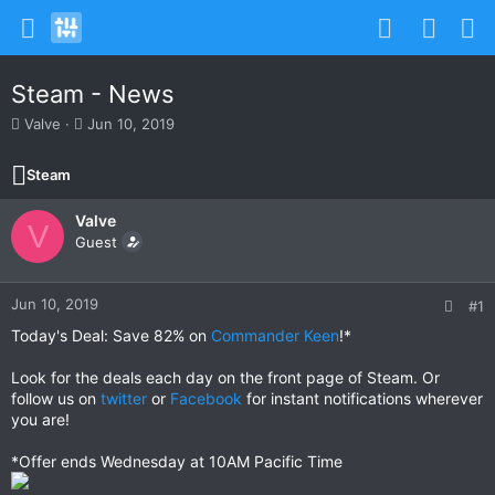
Steam - News
T
S
Valve
Jun 10, 2019
h
t
r
a
Steam
e
r
a
t
Valve
d
d
V
s
Guest
a
t
t
a
e
r
Jun 10, 2019
#1
t
Today's Deal: Save 82% on
Commander Keen
!*
e
r
Look for the deals each day on the front page of Steam. Or
follow us on
twitter
or
Facebook
for instant notifications wherever
you are!
*Offer ends Wednesday at 10AM Pacific Time