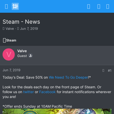
Steam - News
T
S
Valve
Jun 7, 2019
h
t
r
a
Steam
e
r
a
t
Valve
d
d
V
s
Guest
a
t
t
a
e
r
Jun 7, 2019
#1
t
Today's Deal: Save 50% on
We Need To Go Deeper
!*
e
r
Look for the deals each day on the front page of Steam. Or
follow us on
twitter
or
Facebook
for instant notifications wherever
you are!
*Offer ends Sunday at 10AM Pacific Time