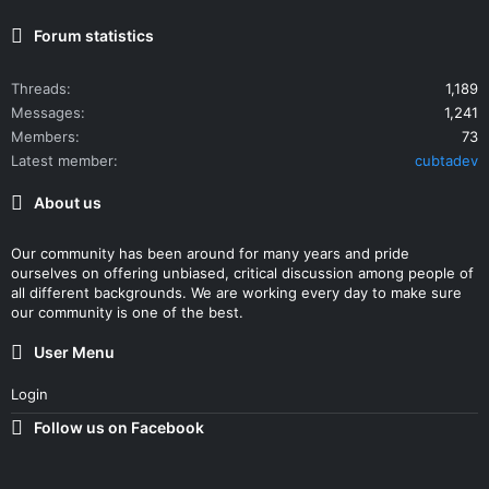
Forum statistics
Threads
1,189
Messages
1,241
Members
73
Latest member
cubtadev
About us
Our community has been around for many years and pride
ourselves on offering unbiased, critical discussion among people of
all different backgrounds. We are working every day to make sure
our community is one of the best.
User Menu
Login
Follow us on Facebook