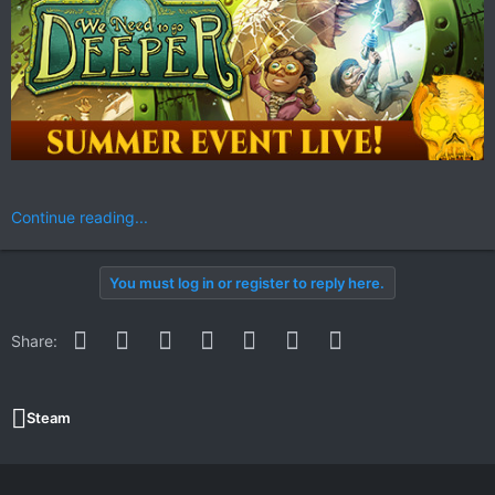
Continue reading...
You must log in or register to reply here.
Facebook
Twitter
Reddit
Pinterest
WhatsApp
Email
Link
Share:
Steam