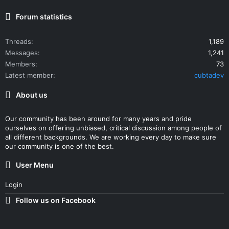
Forum statistics
Threads
1,189
Messages
1,241
Members
73
Latest member
cubtadev
About us
Our community has been around for many years and pride
ourselves on offering unbiased, critical discussion among people of
all different backgrounds. We are working every day to make sure
our community is one of the best.
User Menu
Login
Follow us on Facebook