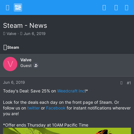
Steam - News
T
S
Valve
Jun 6, 2019
h
t
r
a
Steam
e
r
a
t
Valve
d
d
V
s
Guest
a
t
t
a
e
r
Jun 6, 2019
#1
t
Today's Deal: Save 25% on
Weedcraft Inc
!*
e
r
Look for the deals each day on the front page of Steam. Or
follow us on
twitter
or
Facebook
for instant notifications wherever
you are!
*Offer ends Thursday at 10AM Pacific Time