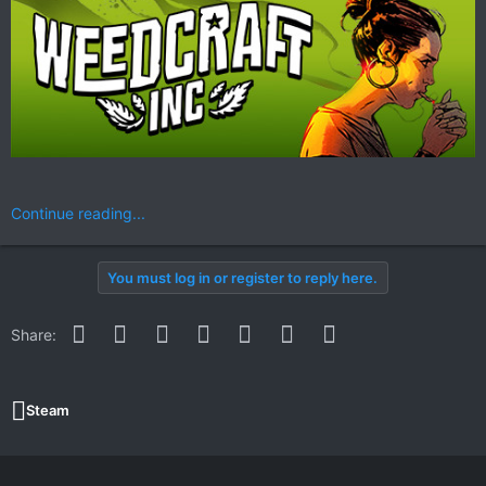
Continue reading...
You must log in or register to reply here.
Facebook
Twitter
Reddit
Pinterest
WhatsApp
Email
Link
Share:
Steam