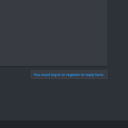
You must log in or register to reply here.