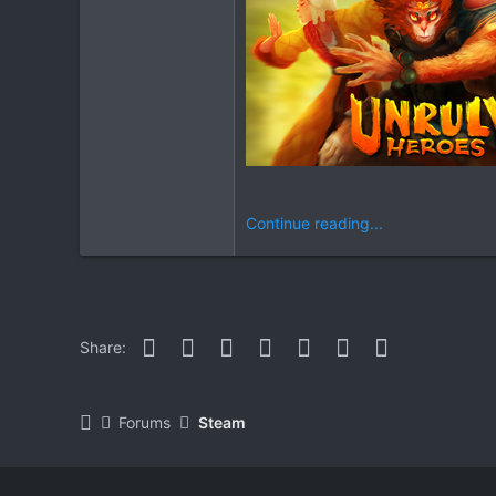
Continue reading...
Facebook
Twitter
Reddit
Pinterest
WhatsApp
Email
Link
Share:
Forums
Steam