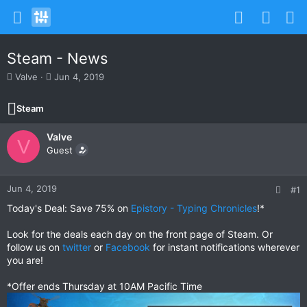
Steam - News
T
S
Valve
Jun 4, 2019
h
t
r
a
Steam
e
r
a
t
Valve
d
d
V
s
Guest
a
t
t
a
e
r
Jun 4, 2019
#1
t
Today's Deal: Save 75% on
Epistory - Typing Chronicles
!*
e
r
Look for the deals each day on the front page of Steam. Or
follow us on
twitter
or
Facebook
for instant notifications wherever
you are!
*Offer ends Thursday at 10AM Pacific Time