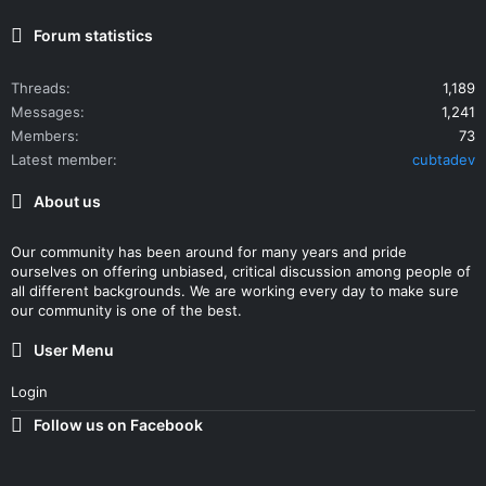
Forum statistics
Threads
1,189
Messages
1,241
Members
73
Latest member
cubtadev
About us
Our community has been around for many years and pride
ourselves on offering unbiased, critical discussion among people of
all different backgrounds. We are working every day to make sure
our community is one of the best.
User Menu
Login
Follow us on Facebook