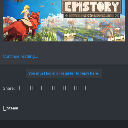
Continue reading...
You must log in or register to reply here.
Facebook
Twitter
Reddit
Pinterest
WhatsApp
Email
Link
Share:
Steam