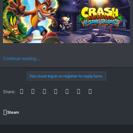
Continue reading...
You must log in or register to reply here.
Facebook
Twitter
Reddit
Pinterest
WhatsApp
Email
Link
Share:
Steam