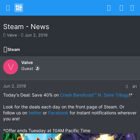
Steam - News
T
S
Valve
Jun 2, 2019
h
t
r
a
Steam
e
r
a
t
Valve
d
d
V
s
Guest
a
t
t
a
e
r
Jun 2, 2019
#1
t
Today's Deal: Save 40% on
Crash Bandicoot™ N. Sane Trilogy
!*
e
r
Look for the deals each day on the front page of Steam. Or
follow us on
twitter
or
Facebook
for instant notifications wherever
you are!
*Offer ends Tuesday at 10AM Pacific Time