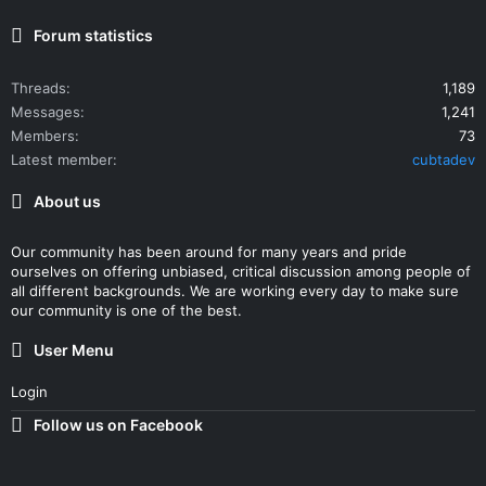
Forum statistics
Threads
1,189
Messages
1,241
Members
73
Latest member
cubtadev
About us
Our community has been around for many years and pride
ourselves on offering unbiased, critical discussion among people of
all different backgrounds. We are working every day to make sure
our community is one of the best.
User Menu
Login
Follow us on Facebook