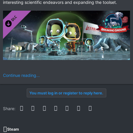
interesting scientific endeavors and expanding the toolset.
Continue reading...
You must log in or register to reply here.
Facebook
Twitter
Reddit
Pinterest
WhatsApp
Email
Link
Share:
Steam