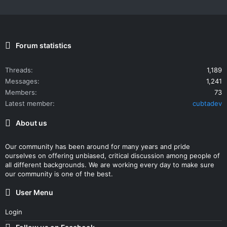
Forum statistics
Threads
1,189
Messages
1,241
Members
73
Latest member
cubtadev
About us
Our community has been around for many years and pride
ourselves on offering unbiased, critical discussion among people of
all different backgrounds. We are working every day to make sure
our community is one of the best.
User Menu
Login