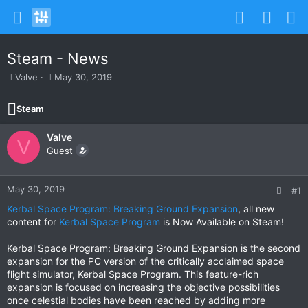
Steam - News
T
S
Valve
May 30, 2019
h
t
r
a
Steam
e
r
a
t
Valve
d
d
V
s
Guest
a
t
t
a
e
r
May 30, 2019
#1
t
Kerbal Space Program: Breaking Ground Expansion
, all new
e
content for
Kerbal Space Program
is Now Available on Steam!
r
Kerbal Space Program: Breaking Ground Expansion is the second
expansion for the PC version of the critically acclaimed space
flight simulator, Kerbal Space Program. This feature-rich
expansion is focused on increasing the objective possibilities
once celestial bodies have been reached by adding more