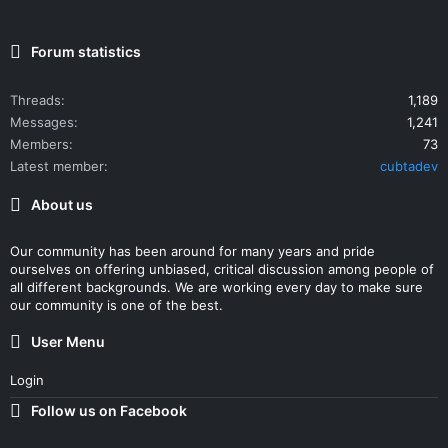
Forum statistics
Threads
1,189
Messages
1,241
Members
73
Latest member
cubtadev
About us
Our community has been around for many years and pride
ourselves on offering unbiased, critical discussion among people of
all different backgrounds. We are working every day to make sure
our community is one of the best.
User Menu
Login
Follow us on Facebook