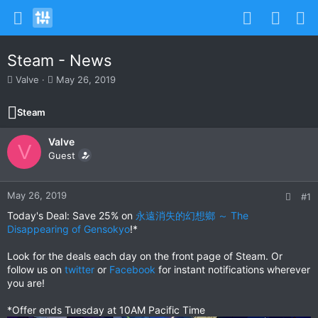
Steam - News
T
S
Valve
May 26, 2019
h
t
r
a
Steam
e
r
a
t
Valve
d
d
V
s
Guest
a
t
t
a
e
r
May 26, 2019
#1
t
Today's Deal: Save 25% on
永遠消失的幻想鄉 ～ The
e
Disappearing of Gensokyo
!*
r
Look for the deals each day on the front page of Steam. Or
follow us on
twitter
or
Facebook
for instant notifications wherever
you are!
*Offer ends Tuesday at 10AM Pacific Time