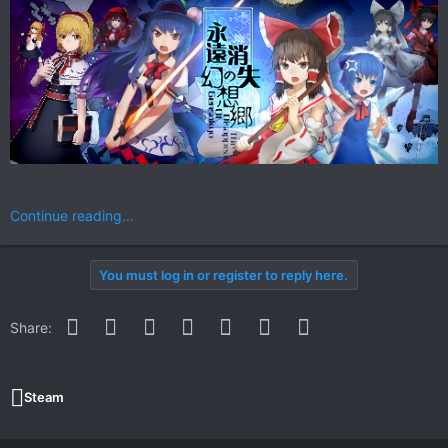
Continue reading...
You must log in or register to reply here.
Facebook
Twitter
Reddit
Pinterest
WhatsApp
Email
Link
Share:
Steam