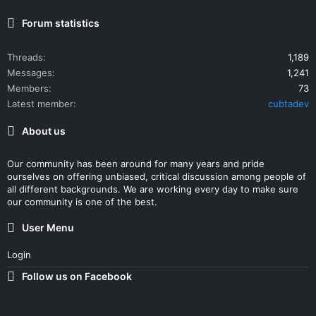
Forum statistics
Threads
1,189
Messages
1,241
Members
73
Latest member
cubtadev
About us
Our community has been around for many years and pride
ourselves on offering unbiased, critical discussion among people of
all different backgrounds. We are working every day to make sure
our community is one of the best.
User Menu
Login
Follow us on Facebook