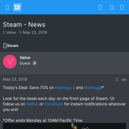
Steam - News
T
S
Valve
May 23, 2019
h
t
r
a
Steam
e
r
a
t
Valve
d
d
V
s
Guest
a
t
t
a
e
r
May 23, 2019
#1
t
Today's Deal: Save 70% on
Nidhogg 2
and
Nidhogg
!*
e
r
Look for the deals each day on the front page of Steam. Or
follow us on
twitter
or
Facebook
for instant notifications wherever
you are!
*Offer ends Monday at 10AM Pacific Time