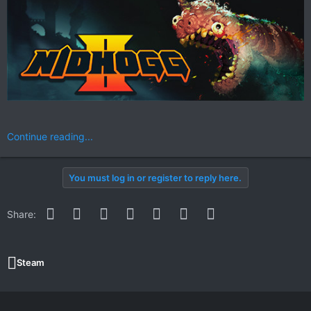
Continue reading...
You must log in or register to reply here.
Facebook
Twitter
Reddit
Pinterest
WhatsApp
Email
Link
Share:
Steam