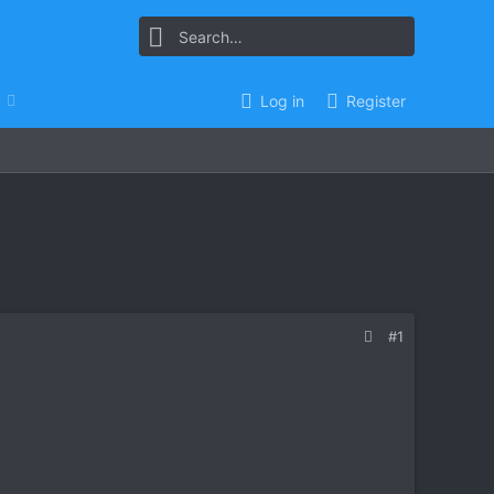
Log in
Register
#1