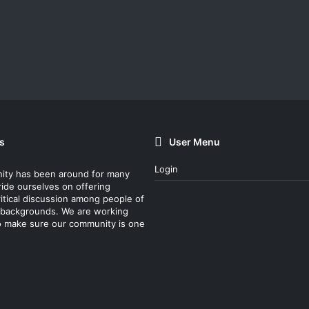
s
User Menu
Login
ity has been around for many
ride ourselves on offering
itical discussion among people of
nt backgrounds. We are working
o make sure our community is one