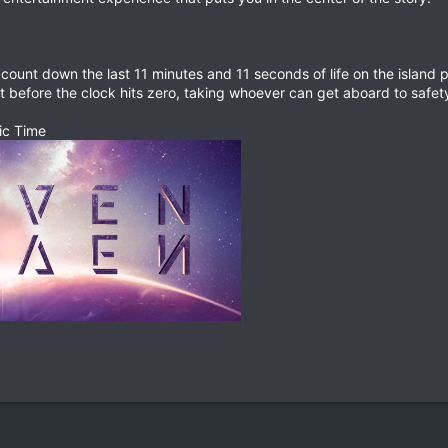
count down the last 11 minutes and 11 seconds of life on the island pl
ust before the clock hits zero, taking whoever can get aboard to safety
ic Time