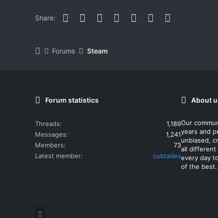
Facebook
Twitter
Reddit
Pinterest
WhatsApp
Email
Link
Share:
Forums
Steam
Forum statistics
About u
Our commun
Threads
1,189
years and p
Messages
1,241
unbiased, cr
Members
73
all differe
Latest member
cubtadev
every day t
of the best.