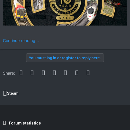
Continue reading...
You must log in or register to reply here.
Facebook
Twitter
Reddit
Pinterest
WhatsApp
Email
Link
Share:
Steam
Forum statistics