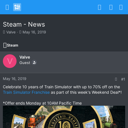
Steam - News
T
S
Valve
May 16, 2019
h
t
r
a
Steam
e
r
a
t
Valve
d
d
V
s
Guest
a
t
t
a
e
r
May 16, 2019
#1
t
Celebrate 10 years of Train Simulator with up to 70% off on the
e
Train Simulator Franchise
as part of this week's Weekend Deal*!
r
*Offer ends Monday at 10AM Pacific Time