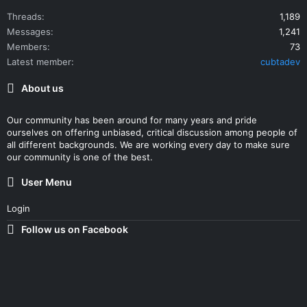
Threads
1,189
Messages
1,241
Members
73
Latest member
cubtadev
About us
Our community has been around for many years and pride
ourselves on offering unbiased, critical discussion among people of
all different backgrounds. We are working every day to make sure
our community is one of the best.
User Menu
Login
Follow us on Facebook