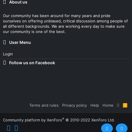
About us
Our community has been around for many years and pride
ourselves on offering unbiased, critical discussion among people of
all different backgrounds. We are working every day to make sure
our community is one of the best.
User Menu
Login
Follow us on Facebook
Terms and rules
Privacy policy
Help
Home
R
S
S
®
Community platform by XenForo
© 2010-2022 XenForo Ltd.
Top
Bott