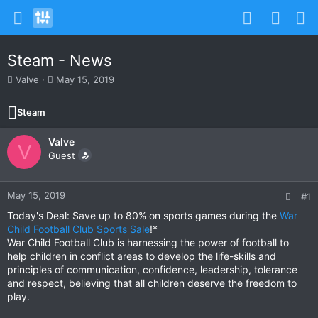
Steam - News
T
S
Valve
May 15, 2019
h
t
r
a
Steam
e
r
a
t
Valve
d
d
V
s
Guest
a
t
t
a
e
r
May 15, 2019
#1
t
Today's Deal: Save up to 80% on sports games during the
War
e
Child Football Club Sports Sale
!*
r
War Child Football Club is harnessing the power of football to
help children in conflict areas to develop the life-skills and
principles of communication, confidence, leadership, tolerance
and respect, believing that all children deserve the freedom to
play.