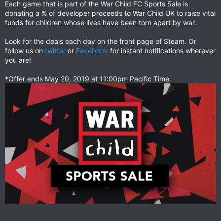
Each game that is part of the War Child FC Sports Sale is
donating a % of developer proceeds to War Child UK to raise vital
funds for children whose lives have been torn apart by war.
Look for the deals each day on the front page of Steam. Or
follow us on
twitter
or
Facebook
for instant notifications wherever
you are!
*Offer ends May 20, 2019 at 11:00pm Pacific Time.