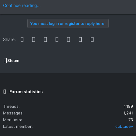
Continue reading...
You must log in or register to reply here.
Facebook
Twitter
Reddit
Pinterest
WhatsApp
Email
Link
Share:
Steam
Forum statistics
Threads
1,189
Messages
1,241
Members
73
Latest member
cubtadev